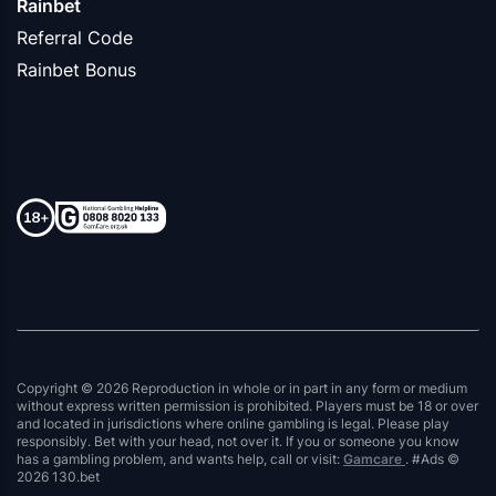
Rainbet
Referral Code
Rainbet Bonus
Copyright © 2026 Reproduction in whole or in part in any form or medium
without express written permission is prohibited. Players must be 18 or over
and located in jurisdictions where online gambling is legal. Please play
responsibly. Bet with your head, not over it. If you or someone you know
has a gambling problem, and wants help, call or visit:
Gamcare
. #Ads ©
2026 130.bet