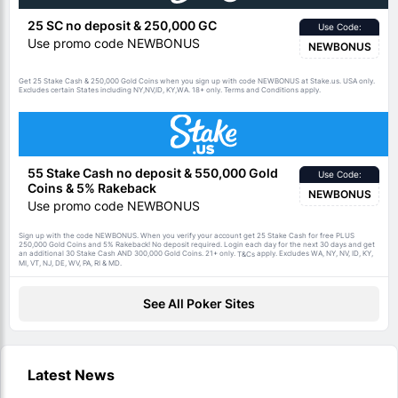
25 SC no deposit & 250,000 GC
Use Code:
Use promo code NEWBONUS
NEWBONUS
Get 25 Stake Cash & 250,000 Gold Coins when you sign up with code NEWBONUS at Stake.us. USA only.
Excludes certain States including NY,NV,ID, KY,WA. 18+ only. Terms and Conditions apply.
55 Stake Cash no deposit & 550,000 Gold
Use Code:
Coins & 5% Rakeback
NEWBONUS
Use promo code NEWBONUS
Sign up with the code NEWBONUS. When you verify your account get 25 Stake Cash for free PLUS
250,000 Gold Coins and 5% Rakeback! No deposit required. Login each day for the next 30 days and get
an additional 30 Stake Cash AND 300,000 Gold Coins. 21+ only.
apply. Excludes WA, NY, NV, ID, KY,
T&Cs
MI, VT, NJ, DE, WV, PA, RI & MD.
See All Poker Sites
Latest News