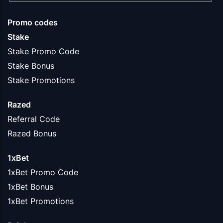
Promo codes
Stake
Stake Promo Code
Stake Bonus
Stake Promotions
Razed
Referral Code
Razed Bonus
1xBet
1xBet Promo Code
1xBet Bonus
1xBet Promotions