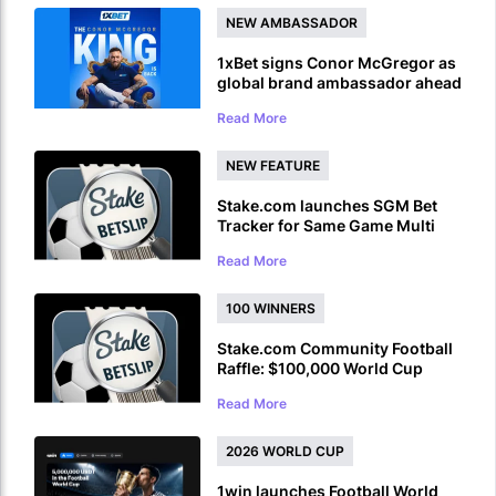
NEW AMBASSADOR
1xBet signs Conor McGregor as
global brand ambassador ahead
of UFC return
Read More
NEW FEATURE
Stake.com launches SGM Bet
Tracker for Same Game Multi
Bets
Read More
100 WINNERS
Stake.com Community Football
Raffle: $100,000 World Cup
Prize Draw
Read More
2026 WORLD CUP
1win launches Football World