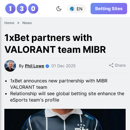
Betting Sites
EN
Home
News
1xBet partners with
VALORANT team MIBR
Share
By
Phil Lowe
01 Dec 2025
1xBet announces new partnership with MIBR
VALORANT team
Relationship will see global betting site enhance the
eSports team's profile