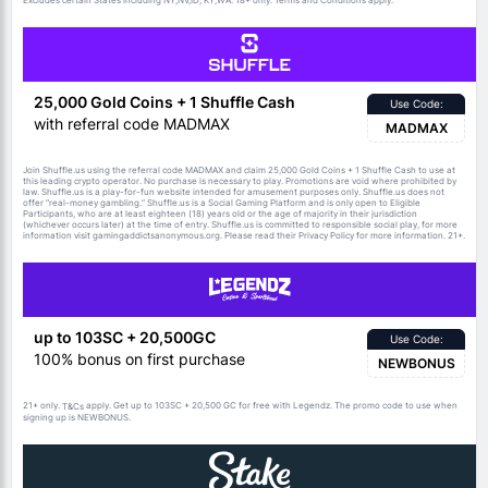
25,000 Gold Coins + 1 Shuffle Cash
Use Code:
with referral code MADMAX
MADMAX
Join Shuffle.us using the referral code MADMAX and claim 25,000 Gold Coins + 1 Shuffle Cash to use at
this leading crypto operator. No purchase is necessary to play. Promotions are void where prohibited by
law. Shuffle.us is a play-for-fun website intended for amusement purposes only. Shuffle.us does not
offer “real-money gambling.” Shuffle.us is a Social Gaming Platform and is only open to Eligible
Participants, who are at least eighteen (18) years old or the age of majority in their jurisdiction
(whichever occurs later) at the time of entry. Shuffle.us is committed to responsible social play, for more
information visit gamingaddictsanonymous.org. Please read their Privacy Policy for more information. 21+.
up to 103SC + 20,500GC
Use Code:
100% bonus on first purchase
NEWBONUS
21+ only.
apply. Get up to 103SC + 20,500 GC for free with Legendz. The promo code to use when
T&Cs
signing up is NEWBONUS.