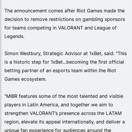
The announcement comes after
Riot Games
made the
decision to remove restrictions on gambling sponsors
for teams competing in
VALORANT
and League of
Legends.
Simon Westbury
, Strategic Advisor at
1xBet,
said: "This
is a historic step for 1xBet...becoming the first official
betting partner of an
esports
team within the
Riot
Games
ecosystem.
"
MIBR
features some of the most talented and visible
players in Latin America, and together we aim to
strengthen
VALORANT
’s presence across the LATAM
region, elevate its appeal internationally, and deliver a
unique fan experience for audiences around the