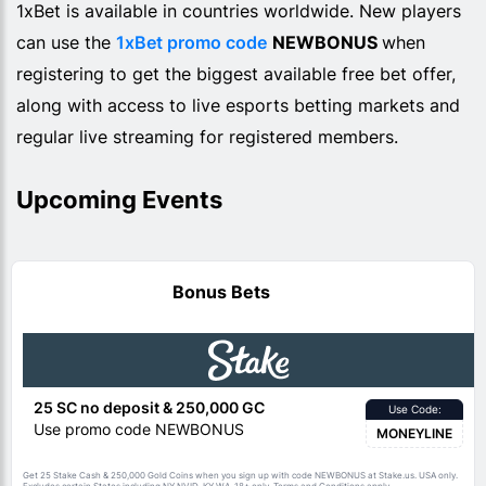
1xBet
is available in countries worldwide. New players
can use the
1xBet promo code
NEWBONUS
when
registering to get the biggest available free bet offer,
along with access to live
esports
betting markets and
regular live streaming for registered members.
Upcoming Events
Bonus Bets
25 SC no deposit & 250,000 GC
Use Code:
Use promo code NEWBONUS
MONEYLINE
Get 25 Stake Cash & 250,000 Gold Coins when you sign up with code NEWBONUS at Stake.us. USA only.
Excludes certain States including NY,NV,ID, KY,WA. 18+ only. Terms and Conditions apply.