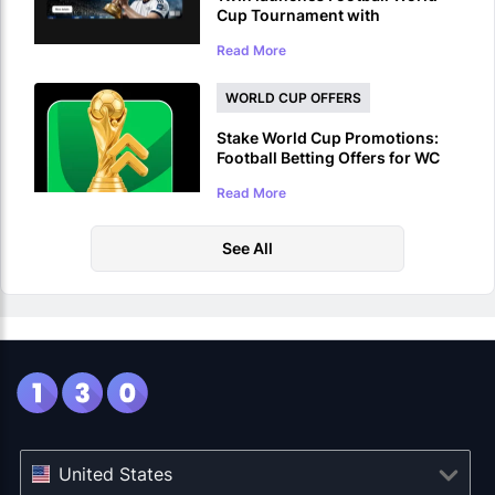
Cup Tournament with
5,000,000 USDT Prize Pool
Read More
WORLD CUP OFFERS
Stake World Cup Promotions:
Football Betting Offers for WC
2026
Read More
See All
United States