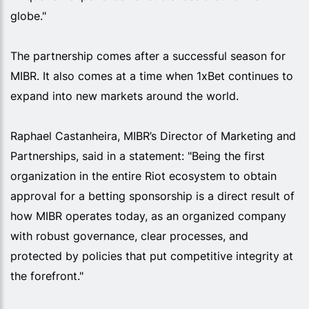
globe."
The partnership comes after a successful season for
MIBR. It also comes at a time when
1xBet
continues to
expand into new markets around the world.
Raphael Castanheira
,
MIBR
’s Director of Marketing and
Partnerships, said in a statement: "Being the first
organization in the entire Riot ecosystem to obtain
approval for a betting sponsorship is a direct result of
how
MIBR
operates today, as an organized company
with robust governance, clear processes, and
protected by policies that put competitive integrity at
the forefront."