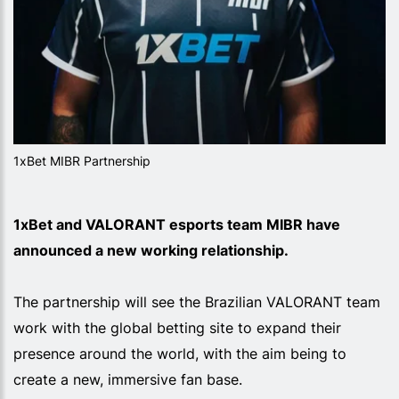
1xBet MIBR Partnership
1xBet
and
VALORANT
esports
team
MIBR
have
announced a new working relationship.
The partnership will see the Brazilian
VALORANT
team
work with the global betting site to expand their
presence around the world, with the aim being to
create a new, immersive fan base.