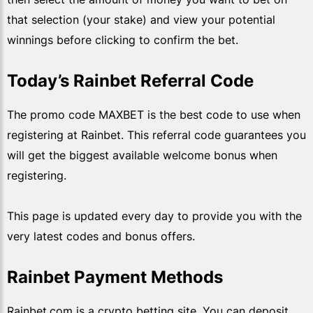
that selection (your stake) and view your potential
winnings before clicking to confirm the bet.
Today’s Rainbet Referral Code
The promo code
MAXBET
is the best code to use when
registering at Rainbet. This referral code guarantees you
will get the biggest available welcome bonus when
registering.
This page is updated every day to provide you with the
very latest codes and bonus offers.
Rainbet Payment Methods
Rainbet.com is a crypto betting site. You can deposit