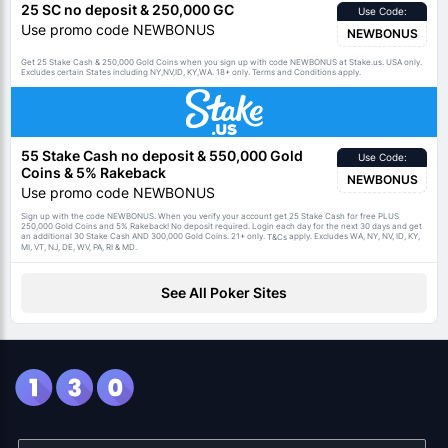
25 SC no deposit & 250,000 GC
Use Code:
Use promo code NEWBONUS
NEWBONUS
Get 25 Stake Cash & 250,000 Gold Coins when you sign up with code NEWBONUS at Stake.us. USA only.
Excludes certain States including NY,NV,ID, KY,WA. 18+ only. Terms and Conditions apply.
55 Stake Cash no deposit & 550,000 Gold
Use Code:
Coins & 5% Rakeback
NEWBONUS
Use promo code NEWBONUS
Sign up with the code NEWBONUS. When you verify your account get 25 Stake Cash for free PLUS
250,000 Gold Coins and 5% Rakeback! No deposit required. Login each day for the next 30 days and get
an additional 30 Stake Cash AND 300,000 Gold Coins. 21+ only.
apply. Excludes WA, NY, NV, ID, KY,
T&Cs
MI, VT, NJ, DE, WV, PA, RI & MD.
See All Poker Sites