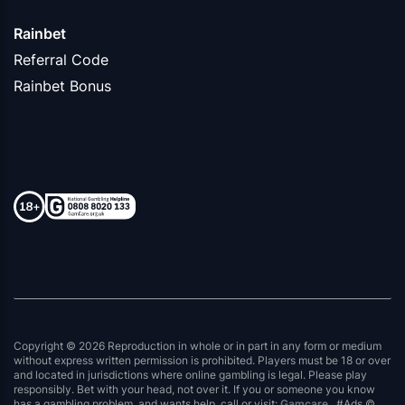
Rainbet
Referral Code
Rainbet Bonus
Copyright © 2026 Reproduction in whole or in part in any form or medium
without express written permission is prohibited. Players must be 18 or over
and located in jurisdictions where online gambling is legal. Please play
responsibly. Bet with your head, not over it. If you or someone you know
has a gambling problem, and wants help, call or visit:
Gamcare
. #Ads ©