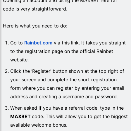
Opening an account and using the
MAXBET
referral
code is very straightforward.
Here is what you need to do:
Go to
Rainbet.com
via this link. It takes you straight
to the registration page on the official
Rainbet
website.
Click the ‘Register’ button shown at the top right of
your screen and complete the short registration
form where you can register by entering your email
address and creating a username and password.
When asked if you have a referral code, type in the
MAXBET
code. This will allow you to get the biggest
available welcome bonus.