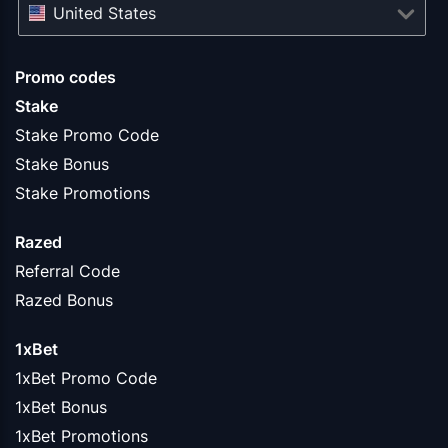
United States
Promo codes
Stake
Stake Promo Code
Stake Bonus
Stake Promotions
Razed
Referral Code
Razed Bonus
1xBet
1xBet Promo Code
1xBet Bonus
1xBet Promotions