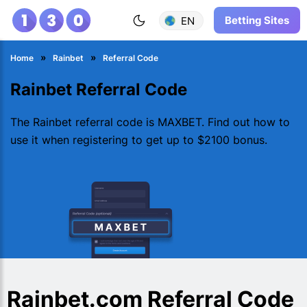
Betting Sites
EN
Home
Rainbet
Referral Code
Rainbet Referral Code
The Rainbet referral code is MAXBET. Find out how to
use it when registering to get up to $2100 bonus.
Rainbet.com Referral Code