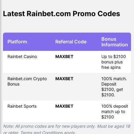
Latest Rainbet.com Promo Codes
Bonus
Platform
Referral Code
Information
Rainbet
Casino
MAXBET
Up to $2100
bonus plus
free spins
Rainbet.com Crypto
MAXBET
100% match.
Bonus
Deposit
$2100, get
$2100.
Rainbet
Sports
MAXBET
100% deposit
match up to
$2100
Note: All promo codes are for new players only. Must be aged 18
or older. Terms and Conditions apply.