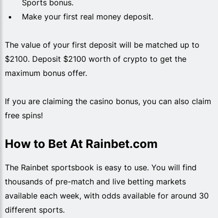
Sports bonus.
Make your first real money deposit.
The value of your first deposit will be matched up to
$2100. Deposit $2100 worth of crypto to get the
maximum bonus offer.
If you are claiming the casino bonus, you can also claim
free spins!
How to Bet At Rainbet.com
The
Rainbet
sportsbook is easy to use. You will find
thousands of pre-match and live betting markets
available each week, with odds available for around 30
different sports.