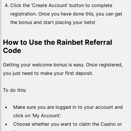
Click the ‘Create Account’ button to complete
registration. Once you have done this, you can get
the bonus and start placing your bets!
How to Use the Rainbet Referral
Code
Getting your welcome bonus is easy. Once registered,
you just need to make your first deposit.
To do this:
Make sure you are logged in to your account and
click on ‘My Account’.
Choose whether you want to claim the Casino or