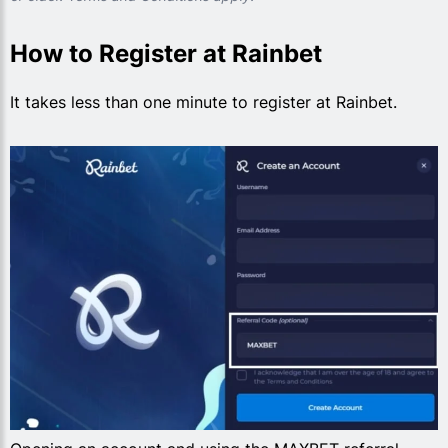
How to Register at Rainbet
It takes less than one minute to register at Rainbet.