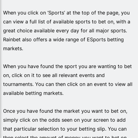
When you click on ‘Sports’ at the top of the page, you
can view a full list of available sports to bet on, with a
great choice available every day for all major sports.
Rainbet
also offers a wide range of
ESports
betting
markets.
When you have found the sport you are wanting to bet
on, click on it to see all relevant events and
tournaments. You can then click on an event to view all
available betting markets.
Once you have found the market you want to bet on,
simply click on the odds seen on your screen to add
that particular selection to your betting slip. You can
then select the amount of money you want to bet on