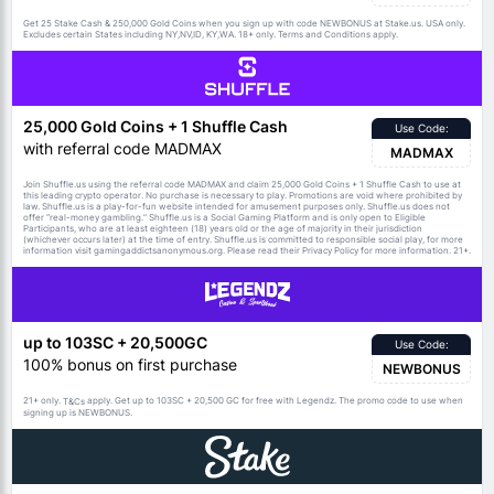
Get 25 Stake Cash & 250,000 Gold Coins when you sign up with code NEWBONUS at Stake.us. USA only.
Excludes certain States including NY,NV,ID, KY,WA. 18+ only. Terms and Conditions apply.
25,000 Gold Coins + 1 Shuffle Cash
Use Code:
with referral code MADMAX
MADMAX
Join Shuffle.us using the referral code MADMAX and claim 25,000 Gold Coins + 1 Shuffle Cash to use at
this leading crypto operator. No purchase is necessary to play. Promotions are void where prohibited by
law. Shuffle.us is a play-for-fun website intended for amusement purposes only. Shuffle.us does not
offer “real-money gambling.” Shuffle.us is a Social Gaming Platform and is only open to Eligible
Participants, who are at least eighteen (18) years old or the age of majority in their jurisdiction
(whichever occurs later) at the time of entry. Shuffle.us is committed to responsible social play, for more
information visit gamingaddictsanonymous.org. Please read their Privacy Policy for more information. 21+.
up to 103SC + 20,500GC
Use Code:
100% bonus on first purchase
NEWBONUS
21+ only.
apply. Get up to 103SC + 20,500 GC for free with Legendz. The promo code to use when
T&Cs
signing up is NEWBONUS.