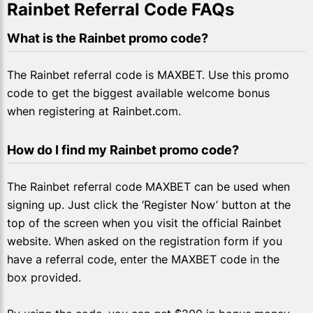
Rainbet
 Referral Code FAQs
What is the 
Rainbet
 promo code?
The
Rainbet
referral code is MAXBET. Use this promo
code to get the biggest available welcome bonus
when registering at Rainbet.com.
How do I find my 
Rainbet
 promo code?
The
Rainbet
referral code
MAXBET
can be used when
signing up. Just click the ‘Register Now’ button at the
top of the screen when you visit the official
Rainbet
website. When asked on the registration form if you
have a referral code, enter the
MAXBET
code in the
box provided.