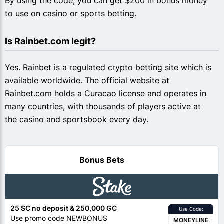
By using the code, you can get $200 in bonus money
to use on casino or sports betting.
Is Rainbet.com legit?
Yes.
Rainbet
is a regulated crypto betting site which is
available worldwide. The official website at
Rainbet.com holds a Curacao license and operates in
many countries, with thousands of players active at
the casino and sportsbook every day.
Bonus Bets
25 SC no deposit & 250,000 GC
Use Code:
Use promo code NEWBONUS
MONEYLINE