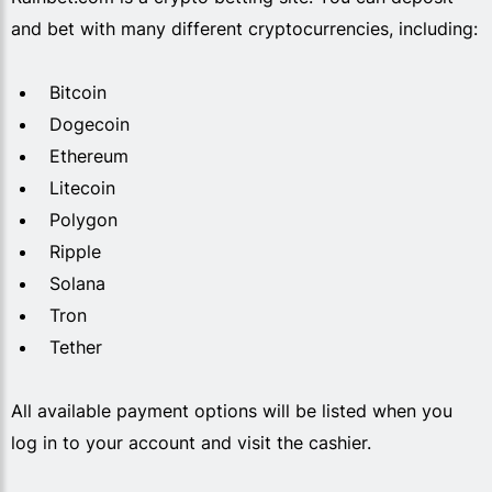
and bet with many different cryptocurrencies, including:
Bitcoin
Dogecoin
Ethereum
Litecoin
Polygon
Ripple
Solana
Tron
Tether
All available payment options will be listed when you
log in to your account and visit the cashier.