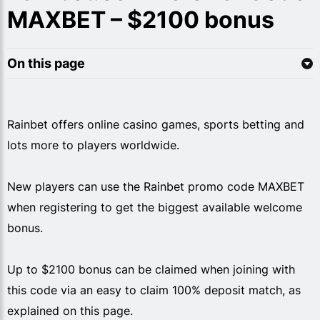
MAXBET – $2100 bonus
On this page
Rainbet
offers online casino games, sports betting and
lots more to players worldwide.
New players can use the
Rainbet
promo code
MAXBET
when registering to get the biggest available welcome
bonus.
Up to $2100 bonus can be claimed when joining with
this code via an easy to claim 100% deposit match, as
explained on this page.