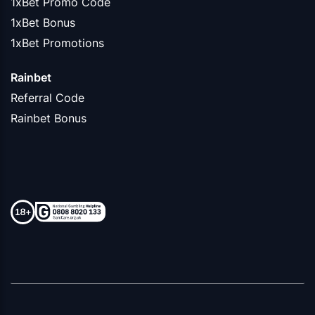
1xBet Promo Code
1xBet Bonus
1xBet Promotions
Rainbet
Referral Code
Rainbet Bonus