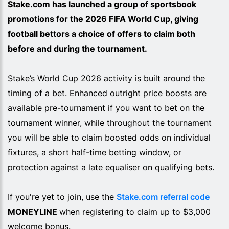
Stake.com
has launched a group of sportsbook
promotions for the 2026
FIFA
World Cup, giving
football bettors a choice of offers to claim both
before and during the tournament.
Stake’s World Cup 2026 activity is built around the
timing of a bet. Enhanced outright price boosts are
available pre-tournament if you want to bet on the
tournament winner, while throughout the tournament
you will be able to claim boosted odds on individual
fixtures, a short half-time betting window, or
protection against a late equaliser on qualifying bets.
If you're yet to join, use the
Stake.com referral code
MONEYLINE
when registering to claim up to $3,000
welcome bonus.