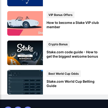
VIP Bonus Offers
How to become a Stake VIP club
member
Crypto Bonus
Stake.com code guide - How to
get the biggest welcome bonus
Best World Cup Odds
Stake.com World Cup Betting
Guide