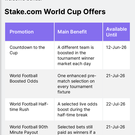
Stake.com World Cup Offers
Available
Promotion
Main Benefit
Until
Countdown to the
A different team is
12-Jun-26
Cup
boosted in the
tournament winner
market each day
World Football
One enhanced pre-
21-Jul-26
Boosted Odds
match selection on
every tournament
fixture
World Football Half-
A selected live odds
22-Jul-26
time Rush
boost during the
half-time break
World Football 90th
Selected bets still
21-Jul-26
Minute Payout
paid as winners if a