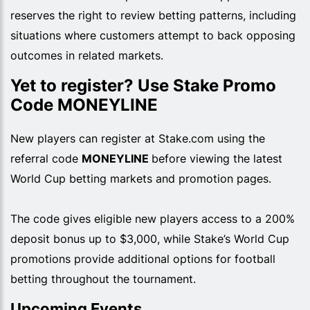
reserves the right to review betting patterns, including
situations where customers attempt to back opposing
outcomes in related markets.
Yet to register? Use Stake Promo
Code MONEYLINE
New players can register at
Stake.com
using the
referral code
MONEYLINE
before viewing the latest
World Cup betting markets and promotion pages.
The code gives eligible new players access to a 200%
deposit bonus up to $3,000, while Stake’s World Cup
promotions provide additional options for football
betting throughout the tournament.
Upcoming Events