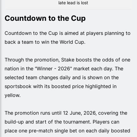
late lead is lost
Countdown to the Cup
Countdown to the Cup is aimed at players planning to
back a team to win the World Cup.
Through the promotion, Stake boosts the odds of one
nation in the "Winner - 2026" market each day. The
selected team changes daily and is shown on the
sportsbook with its boosted price highlighted in
yellow.
The promotion runs until 12 June, 2026, covering the
build-up and start of the tournament. Players can
place one pre-match single bet on each daily boosted