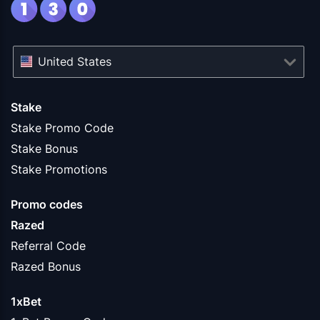
United States
Stake
Stake Promo Code
Stake Bonus
Stake Promotions
Promo codes
Razed
Referral Code
Razed Bonus
1xBet