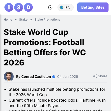
Betting Sites
EN
Home
Stake
Stake Promotions
Stake World Cup
Promotions: Football
Betting Offers for WC
2026
Share
By
Conrad Castleton
04 Jun 2026
Stake has launched multiple betting promotions for
the 2026 World Cup
Current offers include boosted odds, Halftime Rush
and the 90th Minute Payout