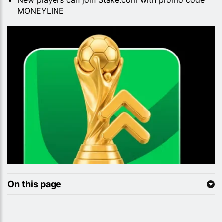
New players can join Stake.com with promo code
MONEYLINE
On this page