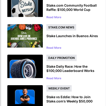
Stake.com Community Football
Raffle: $100,000 World Cup
Prize Draw
Read More
STAKE.COM NEWS
Stake Launches in Buenos Aires
Read More
DAILY PROMOTION
Stake Daily Race: How the
$100,000 Leaderboard Works
Read More
WEEKLY EVENT
Stake vs Eddie: How to Join
Stake.com’s Weekly $50,000
Multiplier Challenge