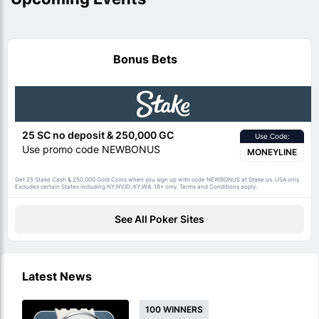
Bonus Bets
25 SC no deposit & 250,000 GC
Use Code:
Use promo code NEWBONUS
MONEYLINE
Get 25 Stake Cash & 250,000 Gold Coins when you sign up with code NEWBONUS at Stake.us. USA only.
Excludes certain States including NY,NV,ID, KY,WA. 18+ only. Terms and Conditions apply.
See All Poker Sites
Latest News
100 WINNERS