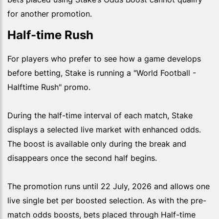
for another promotion.
Half-time Rush
For players who prefer to see how a game develops
before betting, Stake is running a "World Football -
Halftime Rush" promo.
During the half-time interval of each match, Stake
displays a selected live market with enhanced odds.
The boost is available only during the break and
disappears once the second half begins.
The promotion runs until 22 July, 2026 and allows one
live single bet per boosted selection. As with the pre-
match odds boosts, bets placed through Half-time