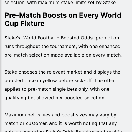
selection, with maximum stake limits set by Stake.
Pre-Match Boosts on Every World
Cup Fixture
Stake’s "World Football - Boosted Odds" promotion
runs throughout the tournament, with one enhanced
pre-match selection made available on every match.
Stake chooses the relevant market and displays the
boosted price in yellow before kick-off. The offer
applies to pre-match single bets only, with one
qualifying bet allowed per boosted selection.
Maximum bet values and boost sizes may vary by
match or customer, and it is worth noting that any
bets placed using Stake’s Odds Boost cannot qualify