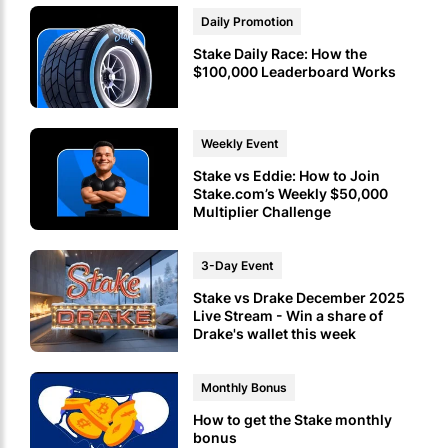
Daily Promotion
Stake Daily Race: How the
$100,000 Leaderboard Works
Weekly Event
Stake vs Eddie: How to Join
Stake.com’s Weekly $50,000
Multiplier Challenge
3-Day Event
Stake vs Drake December 2025
Live Stream - Win a share of
Drake's wallet this week
Monthly Bonus
How to get the Stake monthly
bonus