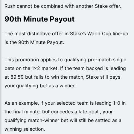
Rush cannot be combined with another Stake offer.
90th Minute Payout
The most distinctive offer in Stake’s World Cup line-up
is the 90th Minute Payout.
This promotion applies to qualifying pre-match single
bets on the 1x2 market. If the team backed is leading
at 89:59 but fails to win the match, Stake still pays
your qualifying bet as a winner.
As an example, if your selected team is leading 1-0 in
the final minute, but concedes a late goal , your
qualifying match-winner bet will still be settled as a
winning selection.