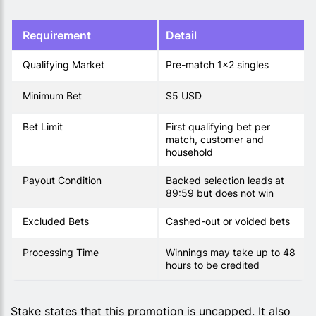
Requirement
Detail
Qualifying Market
Pre-match 1x2 singles
Minimum Bet
$5 USD
Bet Limit
First qualifying bet per
match, customer and
household
Payout Condition
Backed selection leads at
89:59 but does not win
Excluded Bets
Cashed-out or voided bets
Processing Time
Winnings may take up to 48
hours to be credited
Stake states that this promotion is uncapped. It also