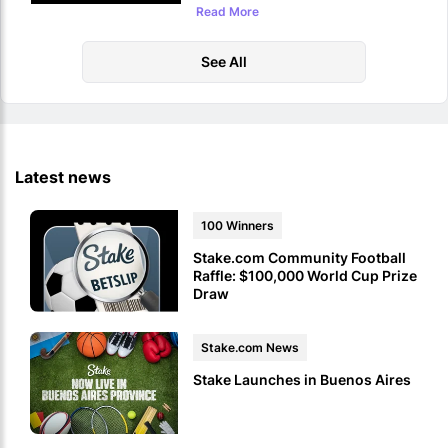
Read More
See All
Latest news
100 Winners
Stake.com Community Football
Raffle: $100,000 World Cup Prize
Draw
Stake.com News
Stake Launches in Buenos Aires