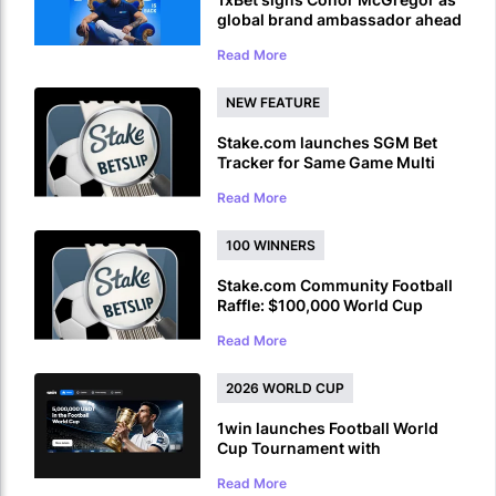
global brand ambassador ahead
of UFC return
Read More
NEW FEATURE
Stake.com launches SGM Bet
Tracker for Same Game Multi
Bets
Read More
100 WINNERS
Stake.com Community Football
Raffle: $100,000 World Cup
Prize Draw
Read More
2026 WORLD CUP
1win launches Football World
Cup Tournament with
5,000,000 USDT Prize Pool
Read More