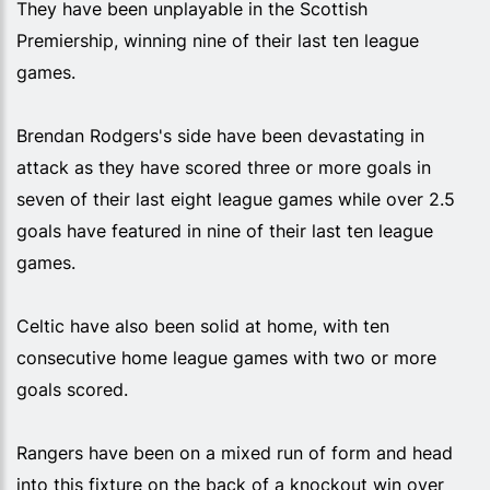
They have been unplayable in the Scottish
Premiership, winning nine of their last ten league
games.
Brendan
Rodgers
's side have been devastating in
attack as they have scored three or more goals in
seven of their last eight league games while over 2.5
goals have featured in nine of their last ten league
games.
Celtic have also been solid at home, with ten
consecutive home league games with two or more
goals scored.
Rangers
have been on a mixed run of form and head
into this fixture on the back of a knockout win over