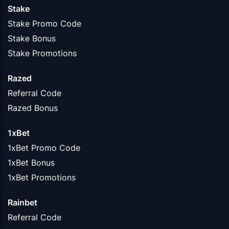
Stake
Stake Promo Code
Stake Bonus
Stake Promotions
Razed
Referral Code
Razed Bonus
1xBet
1xBet Promo Code
1xBet Bonus
1xBet Promotions
Rainbet
Referral Code