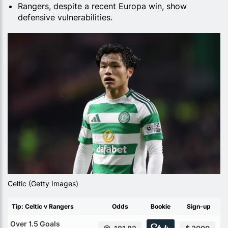
Rangers, despite a recent Europa win, show
defensive vulnerabilities.
Celtic (Getty Images)
Tip: Celtic v Rangers
Odds
Bookie
Sign-up
Over 1.5 Goals