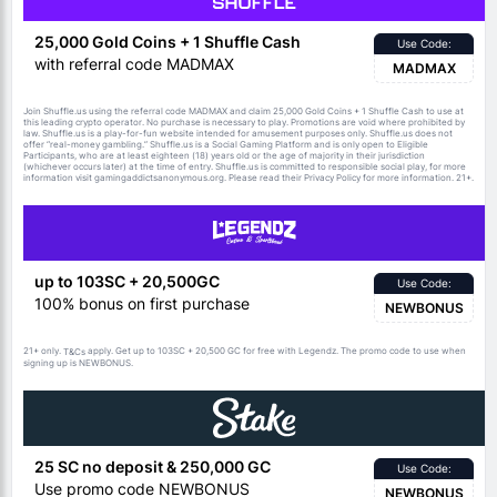
25,000 Gold Coins + 1 Shuffle Cash
Use Code:
with referral code MADMAX
MADMAX
Join Shuffle.us using the referral code MADMAX and claim 25,000 Gold Coins + 1 Shuffle Cash to use at
this leading crypto operator. No purchase is necessary to play. Promotions are void where prohibited by
law. Shuffle.us is a play-for-fun website intended for amusement purposes only. Shuffle.us does not
offer “real-money gambling.” Shuffle.us is a Social Gaming Platform and is only open to Eligible
Participants, who are at least eighteen (18) years old or the age of majority in their jurisdiction
(whichever occurs later) at the time of entry. Shuffle.us is committed to responsible social play, for more
information visit gamingaddictsanonymous.org. Please read their Privacy Policy for more information. 21+.
up to 103SC + 20,500GC
Use Code:
100% bonus on first purchase
NEWBONUS
21+ only.
apply. Get up to 103SC + 20,500 GC for free with Legendz. The promo code to use when
T&Cs
signing up is NEWBONUS.
25 SC no deposit & 250,000 GC
Use Code:
Use promo code NEWBONUS
NEWBONUS