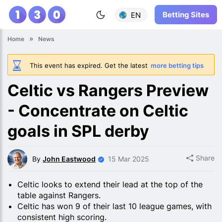
Betting Sites
EN
Home
News
This event has expired. Get the latest
more betting tips
Celtic vs Rangers Preview
- Concentrate on Celtic
goals in SPL derby
Share
By
John Eastwood
15 Mar 2025
Celtic looks to extend their lead at the top of the
table against Rangers.
Celtic has won 9 of their last 10 league games, with
consistent high scoring.