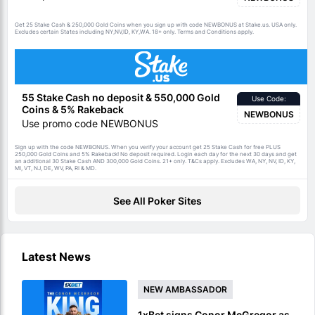
Get 25 Stake Cash & 250,000 Gold Coins when you sign up with code NEWBONUS at Stake.us. USA only.
Excludes certain States including NY,NV,ID, KY,WA. 18+ only. Terms and Conditions apply.
55 Stake Cash no deposit & 550,000 Gold
Use Code:
Coins & 5% Rakeback
NEWBONUS
Use promo code NEWBONUS
Sign up with the code NEWBONUS. When you verify your account get 25 Stake Cash for free PLUS
250,000 Gold Coins and 5% Rakeback! No deposit required. Login each day for the next 30 days and get
an additional 30 Stake Cash AND 300,000 Gold Coins. 21+ only.
apply. Excludes WA, NY, NV, ID, KY,
T&Cs
MI, VT, NJ, DE, WV, PA, RI & MD.
See All Poker Sites
Latest News
NEW AMBASSADOR
1xBet signs Conor McGregor as