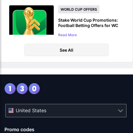
WORLD CUP OFFERS
Stake World Cup Promotions:
Football Betting Offers for WC
2026
Read More
See All
United States
Promo codes