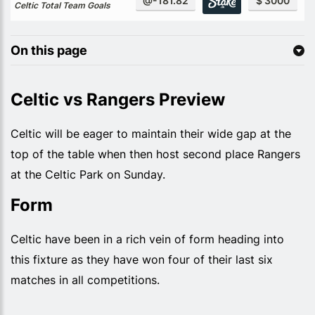
@-181.82
$ 3000
Celtic Total Team Goals
On this page
Celtic vs Rangers Preview
Celtic will be eager to maintain their wide gap at the
top of the table when then host second place
Rangers
at the Celtic Park on Sunday.
Form
Celtic have been in a rich vein of form heading into
this fixture as they have won four of their last six
matches in all competitions.