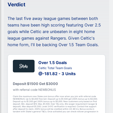
Verdict
The last five away league games between both
teams have been high scoring featuring Over 2.5
goals while Celtic are unbeaten in eight home
league games against Rangers. Given Celtic's
home form, I'll be backing Over 1.5 Team Goals.
Over 1.5 Goals
Celtic Total Team Goals
@-181.82 - 3 Units
Deposit $1500 Get $3000
with referral code NEWBONUS
Claim the maximum new Stake.com bonus offer now when you join with referral code
NEWBONUS. Up to $3,000 free bet. Deposit up to $1,500 get 200% bonus up to $3,000.
Deposit up to $1,500 get 200% bonus up to $3,000. New customers only based on first
deposit. Min. deposit $10. Max. $1,500. Over 18s only. 40x wager requirement (wager &
deposit). Max deposit $1,500. Level 3 KYC verification is required. Contact live support
after deposit to claim. 200% bonus will be credited within 24-48 hrs. Bonus works in
tandem with Stake's general T&Cs. Once activated you can check rollover progression in