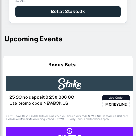
the VIP tab.
Bet at Stake.dk
Upcoming Events
Bonus Bets
25 SC no deposit & 250,000 GC
Use Code:
Use promo code NEWBONUS
MONEYLINE
Get 25 Stake Cash & 250,000 Gold Coins when you sign up with code NEWBONUS at Stake.us. USA only.
Excludes certain States including NY,NV,ID, KY,WA. 18+ only. Terms and Conditions apply.