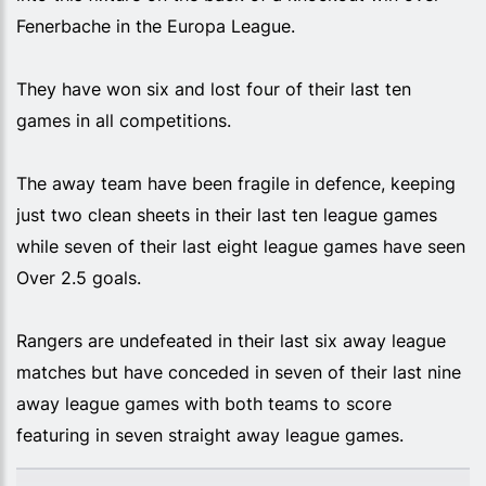
Fenerbache in the
Europa
League.
They have won six and lost four of their last ten
games in all competitions.
The away team have been fragile in defence, keeping
just two clean sheets in their last ten league games
while seven of their last eight league games have seen
Over 2.5 goals.
Rangers
are undefeated in their last six away league
matches but have conceded in seven of their last nine
away league games with both teams to score
featuring in seven straight away league games.