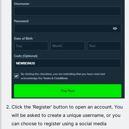
Click the ‘Register’ button to open an account. You
will be asked to create a unique username, or you
can choose to register using a social media