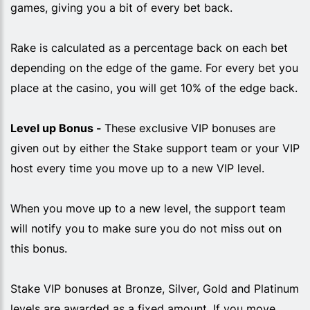
games, giving you a bit of every bet back.
Rake is calculated as a percentage back on each bet
depending on the edge of the game. For every bet you
place at the casino, you will get 10% of the edge back.
Level up Bonus -
These exclusive
VIP
bonuses are
given out by either the
Stake
support team or your
VIP
host every time you move up to a new
VIP
level.
When you move up to a new level, the support team
will notify you to make sure you do not miss out on
this bonus.
Stake
VIP
bonuses at Bronze, Silver, Gold and Platinum
levels are awarded as a fixed amount. If you move