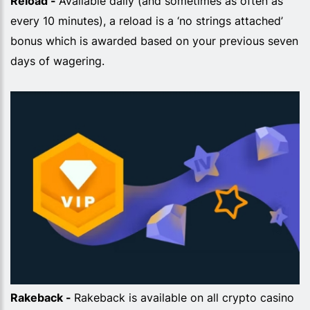
Reload -
Available daily (and sometimes as often as
every 10 minutes), a reload is a ‘no strings attached’
bonus which is awarded based on your previous seven
days of wagering.
Rakeback -
Rakeback is available on all
crypto
casino