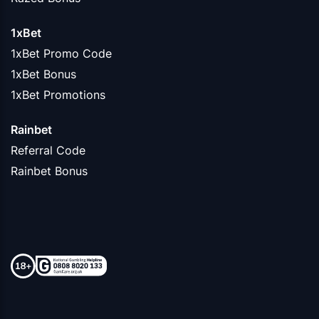
1xBet
1xBet Promo Code
1xBet Bonus
1xBet Promotions
Rainbet
Referral Code
Rainbet Bonus