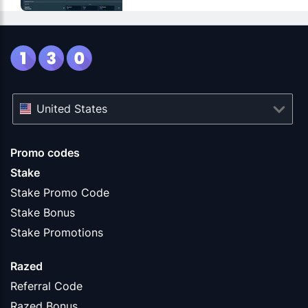
United States
Promo codes
Stake
Stake Promo Code
Stake Bonus
Stake Promotions
Razed
Referral Code
Razed Bonus