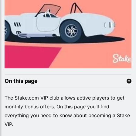
On this page
The
Stake.com
VIP
club allows active players to get
monthly bonus offers. On this page you’ll find
everything you need to know about becoming a
Stake
VIP
.