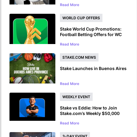
Prize Draw
Read More
WORLD CUP OFFERS
Stake World Cup Promotions:
Football Betting Offers for WC
2026
Read More
STAKE.COM NEWS
Stake Launches in Buenos Aires
Read More
WEEKLY EVENT
Stake vs Eddie: How to Join
Stake.com’s Weekly $50,000
Multiplier Challenge
Read More
3-DAY EVENT