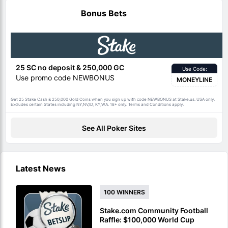
Bonus Bets
25 SC no deposit & 250,000 GC
Use Code:
Use promo code NEWBONUS
MONEYLINE
Get 25 Stake Cash & 250,000 Gold Coins when you sign up with code NEWBONUS at Stake.us. USA only.
Excludes certain States including NY,NV,ID, KY,WA. 18+ only. Terms and Conditions apply.
See All Poker Sites
Latest News
100 WINNERS
Stake.com Community Football
Raffle: $100,000 World Cup