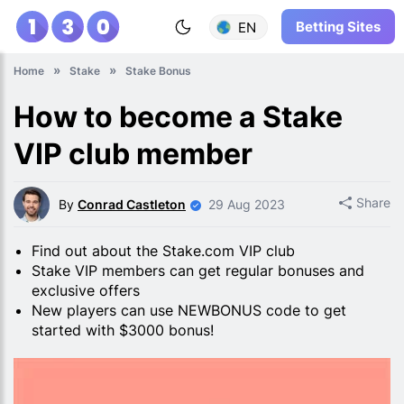
Betting Sites
EN
Home
Stake
Stake Bonus
How to become a Stake
VIP club member
Share
By
Conrad Castleton
29 Aug 2023
Find out about the Stake.com VIP club
Stake VIP members can get regular bonuses and
exclusive offers
New players can use NEWBONUS code to get
started with $3000 bonus!