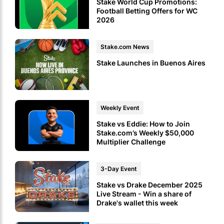
Stake World Cup Promotions:
Football Betting Offers for WC
2026
Stake.com News
Stake Launches in Buenos Aires
Weekly Event
Stake vs Eddie: How to Join
Stake.com’s Weekly $50,000
Multiplier Challenge
3-Day Event
Stake vs Drake December 2025
Live Stream - Win a share of
Drake's wallet this week