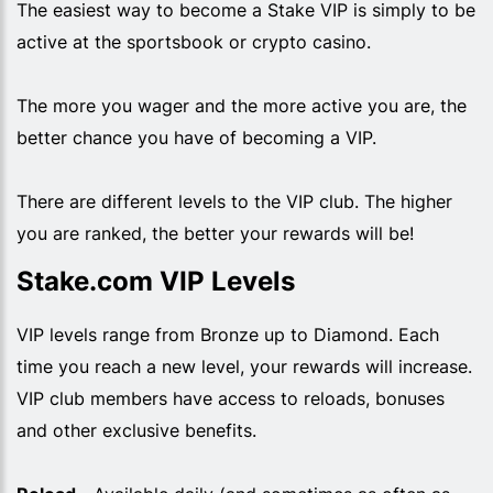
The easiest way to become a
Stake
VIP
is simply to be
active at the sportsbook or
crypto
casino.
The more you wager and the more active you are, the
better chance you have of becoming a VIP.
There are different levels to the
VIP
club. The higher
you are ranked, the better your rewards will be!
Stake.com VIP Levels
VIP
levels range from Bronze up to Diamond. Each
time you reach a new level, your rewards will increase.
VIP
club members have access to reloads, bonuses
and other exclusive benefits.