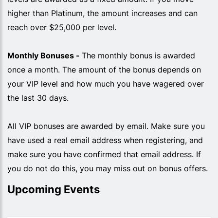
higher than Platinum, the amount increases and can
reach over $25,000 per level.
Monthly Bonuses -
The monthly bonus is awarded
once a month. The amount of the bonus depends on
your
VIP
level and how much you have wagered over
the last 30 days.
All
VIP
bonuses are awarded by email. Make sure you
have used a real email address when registering, and
make sure you have confirmed that email address. If
you do not do this, you may miss out on bonus offers.
Upcoming Events