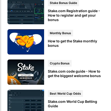
Stake Bonus Guide
Stake.com Registration guide -
How to register and get your
bonus
Monthly Bonus
How to get the Stake monthly
bonus
Crypto Bonus
Stake.com code guide - How to
get the biggest welcome bonus
Best World Cup Odds
Stake.com World Cup Betting
Guide