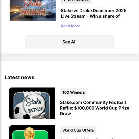
Stake vs Drake December 2025
Live Stream - Win a share of
Drake's wallet this week
Read More
See All
Latest news
100 Winners
Stake.com Community Football
Raffle: $100,000 World Cup Prize
Draw
World Cup Offers