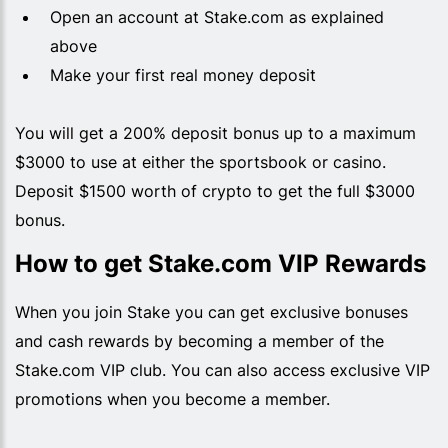
Open an account at
Stake.com
as explained
above
Make your first real money deposit
You will get a 200% deposit bonus up to a maximum
$3000 to use at either the sportsbook or casino.
Deposit $1500 worth of
crypto
to get the full $3000
bonus.
How to get Stake.com VIP Rewards
When you join
Stake
you can get exclusive bonuses
and cash rewards by becoming a member of the
Stake.com
VIP
club. You can also access exclusive
VIP
promotions when you become a member.