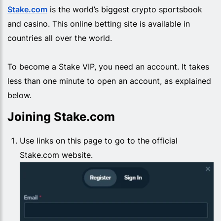
Stake.com
is the world’s biggest
crypto
sportsbook
and casino. This online betting site is available in
countries all over the world.
To become a
Stake
VIP
, you need an account. It takes
less than one minute to open an account, as explained
below.
Joining Stake.com
Use links on this page to go to the official
Stake.com
website.