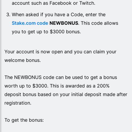
account such as
Facebook
or
Twitch
.
When asked if you have a Code, enter the
Stake.com code
NEWBONUS
. This code allows
you to get up to $3000 bonus.
Your account is now open and you can claim your
welcome bonus.
The
NEWBONUS
code can be used to get a bonus
worth up to $3000. This is awarded as a 200%
deposit bonus based on your initial deposit made after
registration.
To get the bonus: