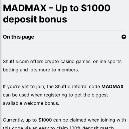
MADMAX – Up to $1000
deposit bonus
On this page
Shuffle.com offers crypto casino games, online sports
betting and lots more to members.
If you’re yet to join, the Shuffle referral code
MADMAX
can be used when registering to get the biggest
available welcome bonus.
Currently, up to $1000 can be claimed when joining with
this code via an easy to claim 100% deposit match.