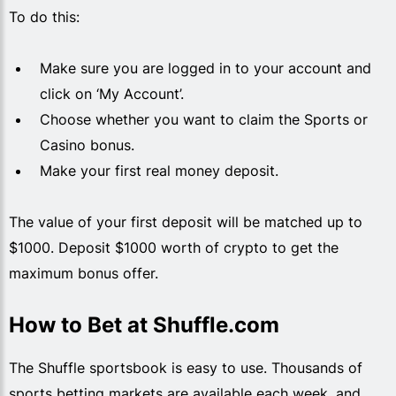
To do this:
Make sure you are logged in to your account and
click on ‘My Account’.
Choose whether you want to claim the Sports or
Casino bonus.
Make your first real money deposit.
The value of your first deposit will be matched up to
$1000. Deposit $1000 worth of crypto to get the
maximum bonus offer.
How to Bet at Shuffle.com
The Shuffle sportsbook is easy to use. Thousands of
sports betting markets are available each week, and