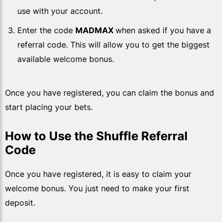
use with your account.
Enter the code
MADMAX
when asked if you have a
referral code. This will allow you to get the biggest
available welcome bonus.
Once you have registered, you can claim the bonus and
start placing your bets.
How to Use the Shuffle Referral
Code
Once you have registered, it is easy to claim your
welcome bonus. You just need to make your first
deposit.