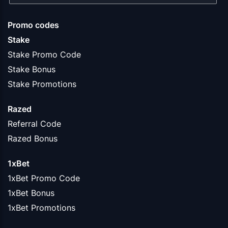
Promo codes
Stake
Stake Promo Code
Stake Bonus
Stake Promotions
Razed
Referral Code
Razed Bonus
1xBet
1xBet Promo Code
1xBet Bonus
1xBet Promotions