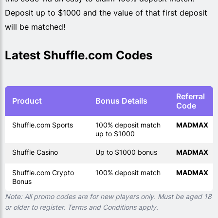
Deposit up to $1000 and the value of that first deposit
will be matched!
Latest Shuffle.com Codes
Referral
Product
Bonus Details
Code
Shuffle.com Sports
100% deposit match
MADMAX
up to $1000
Shuffle Casino
Up to $1000 bonus
MADMAX
Shuffle.com Crypto
100% deposit match
MADMAX
Bonus
Note: All promo codes are for new players only. Must be aged 18
or older to register. Terms and Conditions apply.