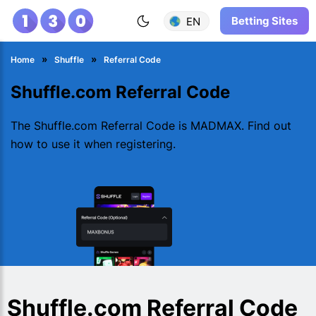
Betting Sites
EN
Home
Shuffle
Referral Code
Shuffle.com Referral Code
The Shuffle.com Referral Code is MADMAX. Find out
how to use it when registering.
Shuffle.com Referral Code