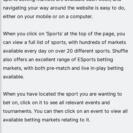
navigating your way around the website is easy to do,
either on your mobile or on a computer.
When you click on ‘Sports’ at the top of the page, you
can view a full list of sports, with hundreds of markets
available every day on over 20 different sports. Shuffle
also offers an excellent range of ESports betting
markets, with both pre-match and live in-play betting
available.
When you have located the sport you are wanting to
bet on, click on it to see all relevant events and
tournaments. You can then click on an event to view all
available betting markets relating to it.