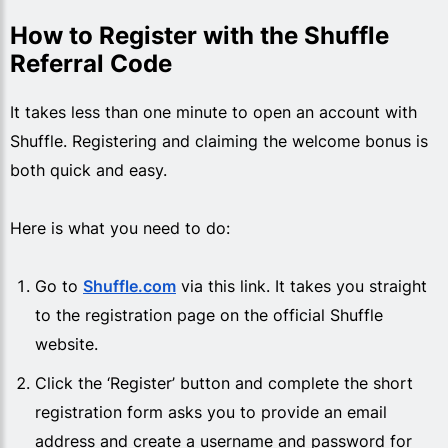
How to Register with the Shuffle
Referral Code
It takes less than one minute to open an account with
Shuffle. Registering and claiming the welcome bonus is
both quick and easy.
Here is what you need to do:
Go to
Shuffle.com
via this link. It takes you straight
to the registration page on the official Shuffle
website.
Click the ‘Register’ button and complete the short
registration form asks you to provide an email
address and create a username and password for