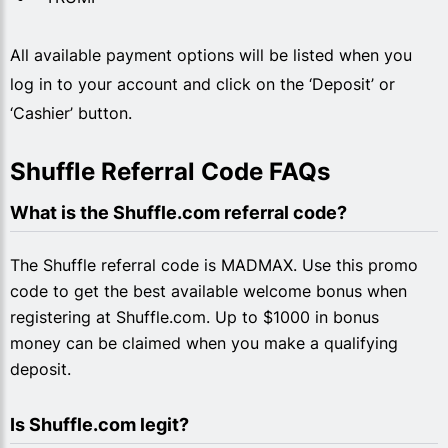
All available payment options will be listed when you
log in to your account and click on the ‘Deposit’ or
‘Cashier’ button.
Shuffle Referral Code FAQs
What is the Shuffle.com referral code?
The Shuffle referral code is MADMAX. Use this promo
code to get the best available welcome bonus when
registering at Shuffle.com. Up to $1000 in bonus
money can be claimed when you make a qualifying
deposit.
Is Shuffle.com legit?