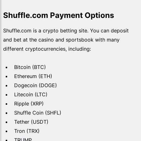
Shuffle.com Payment Options
Shuffle.com is a crypto betting site. You can deposit
and bet at the casino and sportsbook with many
different cryptocurrencies, including:
Bitcoin (BTC)
Ethereum (ETH)
Dogecoin (DOGE)
Litecoin (LTC)
Ripple (XRP)
Shuffle Coin (SHFL)
Tether (USDT)
Tron (TRX)
TRUMP