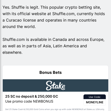
Yes. Shuffle is legit. This popular crypto betting site,
with its official website at Shuffle.com, currently holds
a Curacao license and operates in many countries
around the world.
Shuffle.com is available in Canada and across Europe,
as well as in parts of Asia, Latin America and
elsewhere.
Bonus Bets
25 SC no deposit & 250,000 GC
Use Code:
Use promo code NEWBONUS
MONEYLINE
Get 25 Stake Cash & 250,000 Gold Coins when you sign up with code NEWBONUS at Stake.us. USA only.