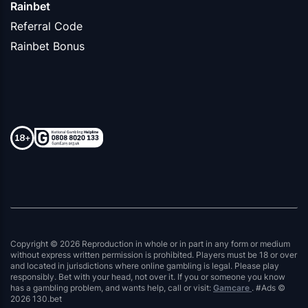
Rainbet
Referral Code
Rainbet Bonus
Copyright © 2026 Reproduction in whole or in part in any form or medium
without express written permission is prohibited. Players must be 18 or over
and located in jurisdictions where online gambling is legal. Please play
responsibly. Bet with your head, not over it. If you or someone you know
has a gambling problem, and wants help, call or visit:
Gamcare
. #Ads ©
2026 130.bet