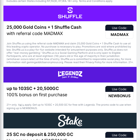
Excludes certain States including NY,NV,ID, KY,WA. 18+ only. Terms and Conditions apply.
25,000 Gold Coins + 1 Shuffle Cash
Use Code:
with referral code MADMAX
MADMAX
Join Shuffle.us using the referral code MADMAX and claim 25,000 Gold Coins + 1 Shuffle Cash to use at
this leading crypto operator. No purchase is necessary to play. Promotions are void where prohibited by
law. Shuffle.us is a play-for-fun website intended for amusement purposes only. Shuffle.us does not
offer “real-money gambling.” Shuffle.us is a Social Gaming Platform and is only open to Eligible
Participants, who are at least eighteen (18) years old or the age of majority in their jurisdiction
(whichever occurs later) at the time of entry. Shuffle.us is committed to responsible social play, for more
information visit gamingaddictsanonymous.org. Please read their Privacy Policy for more information. 21+.
up to 103SC + 20,500GC
Use Code:
100% bonus on first purchase
NEWBONUS
21+ only.
apply. Get up to 103SC + 20,500 GC for free with Legendz. The promo code to use when
T&Cs
signing up is NEWBONUS.
25 SC no deposit & 250,000 GC
Use Code: