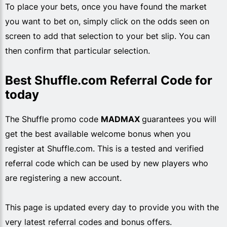
To place your bets, once you have found the market
you want to bet on, simply click on the odds seen on
screen to add that selection to your bet slip. You can
then confirm that particular selection.
Best Shuffle.com Referral Code for
today
The Shuffle promo code
MADMAX
guarantees you will
get the best available welcome bonus when you
register at Shuffle.com. This is a tested and verified
referral code which can be used by new players who
are registering a new account.
This page is updated every day to provide you with the
very latest referral codes and bonus offers.