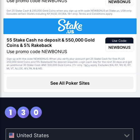
Use promo code NEWBONUS
NEWBONUS
Get 25 Stake Cash & 250,000 Gold Coins when you sign up with code NEWBONUS at Stake.us. USA only.
Excludes certain States including NY,NV,ID, KY,WA. 18+ only. Terms and Conditions apply.
55 Stake Cash no deposit & 550,000 Gold
Use Code:
Coins & 5% Rakeback
NEWBONUS
Use promo code NEWBONUS
Sign up with the code NEWBONUS. When you verify your account get 25 Stake Cash for free PLUS
250,000 Gold Coins and 5% Rakeback! No deposit required. Login each day for the next 30 days and get
an additional 30 Stake Cash AND 300,000 Gold Coins. 21+ only.
apply. Excludes WA, NY, NV, ID, KY,
T&Cs
MI, VT, NJ, DE, WV, PA, RI & MD.
See All Poker Sites
United States