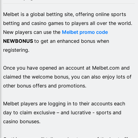
Melbet
is a global betting site, offering online sports
betting and casino games to players all over the world.
New players can use the
Melbet
promo code
NEWBONUS
to get an enhanced bonus when
registering.
Once you have opened an account at
Melbet.com
and
claimed the welcome bonus, you can also enjoy lots of
other bonus offers and promotions.
Melbet
players are logging in to their accounts each
day to claim exclusive – and lucrative - sports and
casino bonuses.