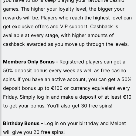
you have to do is keep playing your favourite casino
games. The higher your loyalty level, the bigger your
rewards will be. Players who reach the highest level can
get exclusive offers and
VIP
support. Cashback is
available at every stage, with higher amounts of
cashback awarded as you move up through the levels.
Members Only Bonus -
Registered players can get a
50% deposit bonus every week as well as free casino
spins. If you have an active account, you can get a 50%
deposit bonus up to €100 or currency equivalent every
Friday. Simply log in and make a deposit of at least €10
to get your bonus. You'll also get 30 free spins!
Birthday Bonus –
Log in on your birthday and
Melbet
will give you 20 free spins!