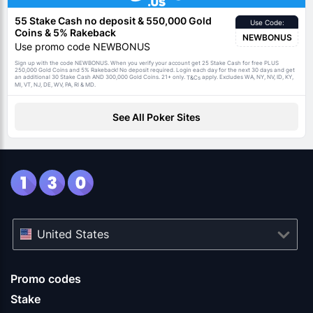
55 Stake Cash no deposit & 550,000 Gold
Use Code:
Coins & 5% Rakeback
NEWBONUS
Use promo code NEWBONUS
Sign up with the code NEWBONUS. When you verify your account get 25 Stake Cash for free PLUS
250,000 Gold Coins and 5% Rakeback! No deposit required. Login each day for the next 30 days and get
an additional 30 Stake Cash AND 300,000 Gold Coins. 21+ only.
apply. Excludes WA, NY, NV, ID, KY,
T&Cs
MI, VT, NJ, DE, WV, PA, RI & MD.
See All Poker Sites
United States
Promo codes
Stake