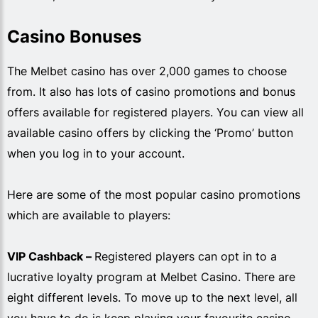
Casino Bonuses
The
Melbet
casino has over 2,000 games to choose
from. It also has lots of casino promotions and bonus
offers available for registered players. You can view all
available casino offers by clicking the ‘Promo’ button
when you log in to your account.
Here are some of the most popular casino promotions
which are available to players:
VIP
Cashback –
Registered players can opt in to a
lucrative loyalty program at
Melbet
Casino. There are
eight different levels. To move up to the next level, all