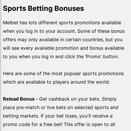
Sports Betting Bonuses
Melbet
has lots different sports promotions available
when you log in to your account. Some of these bonus
offers may only available in certain countries, but you
will see every available promotion and bonus available
to you when you log in and click the ‘Promo’ button.
Here are some of the most popular sports promotions
which are available to players around the world:
Reload Bonus -
Get cashback on your bets. Simply
place pre-match or live bets on selected sports and
betting markets. If your bet loses, you'll receive a
promo code for a free bet! This offer is open to all