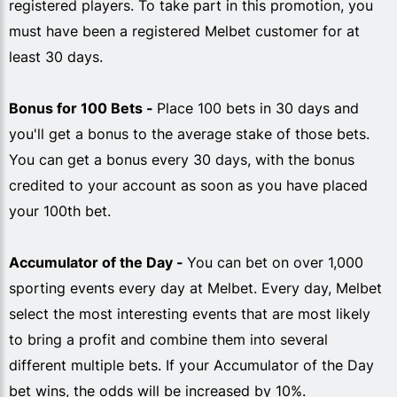
registered players. To take part in this promotion, you
must have been a registered
Melbet
customer for at
least 30 days.
Bonus for 100 Bets -
Place 100 bets in 30 days and
you'll get a bonus to the average
stake
of those bets.
You can get a bonus every 30 days, with the bonus
credited to your account as soon as you have placed
your 100th bet.
Accumulator of the Day -
You can bet on over 1,000
sporting events every day at Melbet. Every day,
Melbet
select the most interesting events that are most likely
to bring a profit and combine them into several
different multiple bets. If your Accumulator of the Day
bet wins, the odds will be increased by 10%.