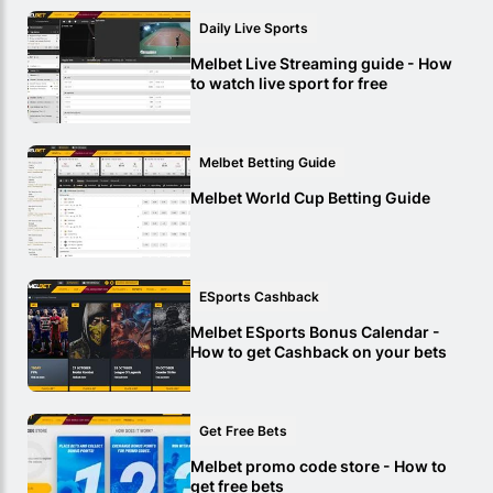
Daily Live Sports
Melbet Live Streaming guide - How
to watch live sport for free
Melbet Betting Guide
Melbet World Cup Betting Guide
ESports Cashback
Melbet ESports Bonus Calendar -
How to get Cashback on your bets
Get Free Bets
Melbet promo code store - How to
get free bets