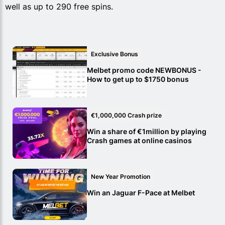
well as up to 290 free spins.
Exclusive Bonus
Melbet promo code NEWBONUS -
How to get up to $1750 bonus
€1,000,000 Crash prize
Win a share of €1million by playing
Crash games at online casinos
New Year Promotion
Win an Jaguar F-Pace at Melbet