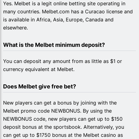
Yes.
Melbet
is a legit online betting site operating in
many countries.
Melbet.com
has a Curacao license and
is available in Africa, Asia, Europe, Canada and
elsewhere.
What is the 
Melbet
 minimum deposit?
You can deposit any amount from as little as $1 or
currency equivalent at Melbet.
Does 
Melbet
 give free bet?
New players can get a bonus by joining with the
Melbet
promo code NEWBONUS. By using the
NEWBONUS
code, new players can get up to $150
deposit bonus at the sportsbook. Alternatively, you
can get up to $1750 bonus at the
Melbet
casino as