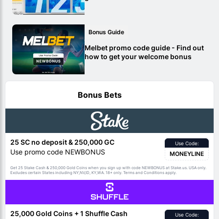
Bonus Guide
Melbet promo code guide - Find out
how to get your welcome bonus
Bonus Bets
25 SC no deposit & 250,000 GC
Use Code:
Use promo code NEWBONUS
MONEYLINE
Get 25 Stake Cash & 250,000 Gold Coins when you sign up with code NEWBONUS at Stake.us. USA only.
Excludes certain States including NY,NV,ID, KY,WA. 18+ only. Terms and Conditions apply.
25,000 Gold Coins + 1 Shuffle Cash
Use Code: