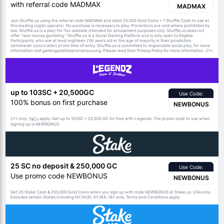
with referral code MADMAX
MADMAX
Join Shuffle.us using the referral code MADMAX and claim 25,000 Gold Coins + 1 Shuffle Cash to use at
this leading crypto operator. No purchase is necessary to play. Promotions are void where prohibited by
law. Shuffle.us is a play-for-fun website intended for amusement purposes only. Shuffle.us does not
offer “real-money gambling.” Shuffle.us is a Social Gaming Platform and is only open to Eligible
Participants, who are at least eighteen (18) years old or the age of majority in their jurisdiction
(whichever occurs later) at the time of entry. Shuffle.us is committed to responsible social play, for more
information visit gamingaddictsanonymous.org. Please read their Privacy Policy for more information. 21+.
up to 103SC + 20,500GC
Use Code:
100% bonus on first purchase
NEWBONUS
21+ only.
apply. Get up to 103SC + 20,500 GC for free with Legendz. The promo code to use when
T&Cs
signing up is NEWBONUS.
25 SC no deposit & 250,000 GC
Use Code:
Use promo code NEWBONUS
NEWBONUS
Get 25 Stake Cash & 250,000 Gold Coins when you sign up with code NEWBONUS at Stake.us. USA only.
Excludes certain States including NY,NV,ID, KY,WA. 18+ only. Terms and Conditions apply.