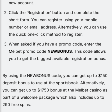
new account.
Click the ‘Registration’ button and complete the
short form. You can register using your mobile
number or email address. Alternatively, you can use
the quick one-click method to register.
When asked if you have a promo code, enter the
Melbet
promo code
NEWBONUS
. This code allows
you to get the biggest available registration bonus.
By using the
NEWBONUS
code, you can get up to $150
deposit bonus to use at the sportsbook. Alternatively,
you can get up to $1750 bonus at the
Melbet
casino as
part of a welcome package which also includes up to
290 free spins.