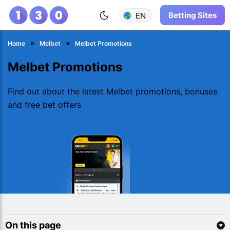
Betting Sites
EN
Home
Melbet
Melbet Promotions
Melbet Promotions
Find out about the latest Melbet promotions, bonuses
and free bet offers
On this page