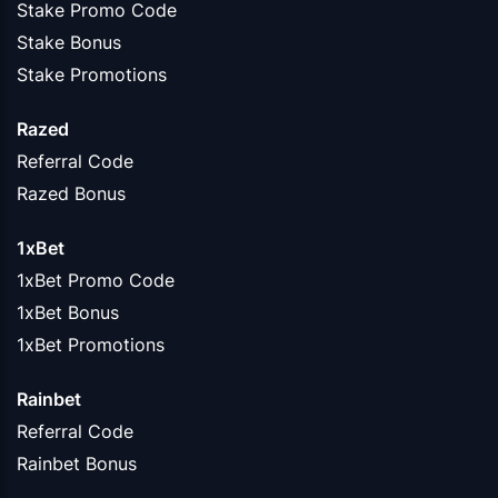
Stake Promo Code
Stake Bonus
Stake Promotions
Razed
Referral Code
Razed Bonus
1xBet
1xBet Promo Code
1xBet Bonus
1xBet Promotions
Rainbet
Referral Code
Rainbet Bonus