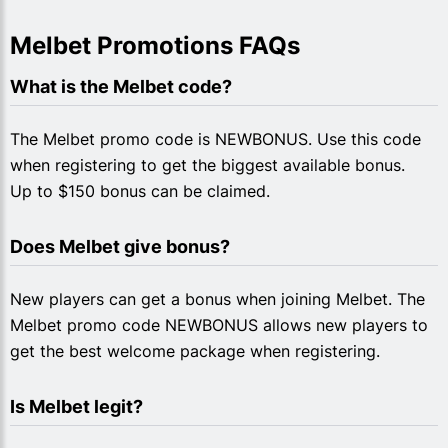
Melbet
 Promotions FAQs
What is the 
Melbet
 code?
The
Melbet
promo code is
NEWBONUS
. Use this code
when registering to get the biggest available bonus.
Up to $150 bonus can be claimed.
Does 
Melbet
 give bonus?
New players can get a bonus when joining Melbet. The
Melbet
promo code
NEWBONUS
allows new players to
get the best welcome package when registering.
Is 
Melbet
 legit?