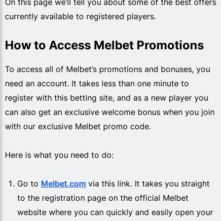
On this page we’ll tell you about some of the best offers
currently available to registered players.
How to Access Melbet Promotions
To access all of
Melbet
’s promotions and bonuses, you
need an account. It takes less than one minute to
register with this betting site, and as a new player you
can also get an exclusive welcome bonus when you join
with our exclusive
Melbet
promo code.
Here is what you need to do:
Go to
Melbet.com
via this link. It takes you straight
to the registration page on the official
Melbet
website where you can quickly and easily open your