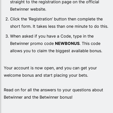
straight to the registration page on the official
Betwinner
website.
Click the ‘Registration’ button then complete the
short form. It takes less than one minute to do this.
When asked if you have a Code, type in the
Betwinner
promo code
NEWBONUS
. This code
allows you to claim the biggest available bonus.
Your account is now open, and you can get your
welcome bonus and start placing your bets.
Read on for all the answers to your questions about
Betwinner
and the
Betwinner
bonus!