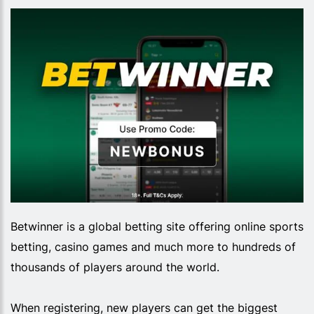
Betwinner
is a global betting site offering online sports
betting, casino games and much more to hundreds of
thousands of players around the world.
When registering, new players can get the biggest