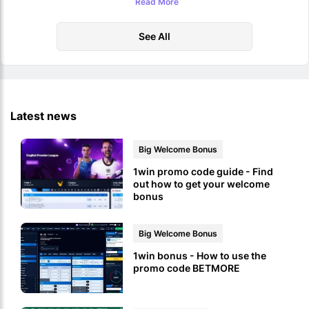
Read More
See All
Latest news
Big Welcome Bonus
1win promo code guide - Find
out how to get your welcome
bonus
Big Welcome Bonus
1win bonus - How to use the
promo code BETMORE