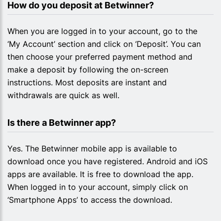
How do you deposit at 
Betwinner
?
When you are logged in to your account, go to the
‘My Account’ section and click on ‘Deposit’. You can
then choose your preferred payment method and
make a deposit by following the on-screen
instructions. Most deposits are instant and
withdrawals are quick as well.
Is there a 
Betwinner
 app?
Yes. The
Betwinner
mobile app is available to
download once you have registered.
Android
and
iOS
apps are available. It is free to download the app.
When logged in to your account, simply click on
‘Smartphone Apps’ to access the download.