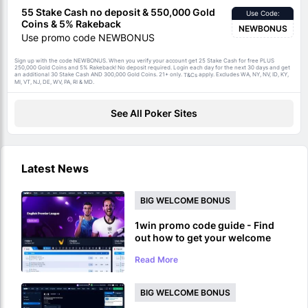
55 Stake Cash no deposit & 550,000 Gold
Use Code:
Coins & 5% Rakeback
NEWBONUS
Use promo code NEWBONUS
Sign up with the code NEWBONUS. When you verify your account get 25 Stake Cash for free PLUS
250,000 Gold Coins and 5% Rakeback! No deposit required. Login each day for the next 30 days and get
an additional 30 Stake Cash AND 300,000 Gold Coins. 21+ only.
apply. Excludes WA, NY, NV, ID, KY,
T&Cs
MI, VT, NJ, DE, WV, PA, RI & MD.
See All Poker Sites
Latest News
BIG WELCOME BONUS
1win promo code guide - Find
out how to get your welcome
bonus
Read More
BIG WELCOME BONUS