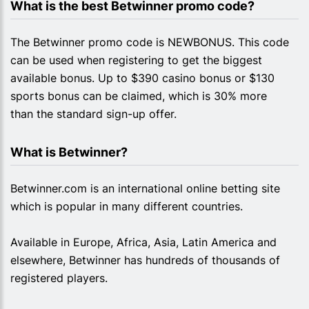
What is the best 
Betwinner
 promo code?
The
Betwinner
promo code is NEWBONUS. This code
can be used when registering to get the biggest
available bonus. Up to $390 casino bonus or $130
sports bonus can be claimed, which is 30% more
than the standard sign-up offer.
What is 
Betwinner
?
Betwinner.com
is an international online betting site
which is popular in many different countries.
Available in Europe, Africa, Asia, Latin America and
elsewhere,
Betwinner
has hundreds of thousands of
registered players.