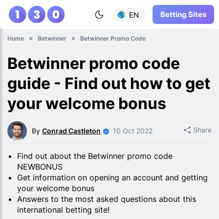
Betting Sites
EN
Home
Betwinner
Betwinner Promo Code
Betwinner promo code
guide - Find out how to get
your welcome bonus
Share
By
Conrad Castleton
10 Oct 2022
Find out about the Betwinner promo code
NEWBONUS
Get information on opening an account and getting
your welcome bonus
Answers to the most asked questions about this
international betting site!