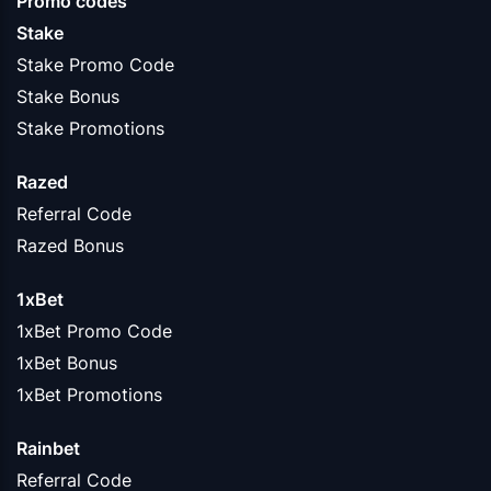
Promo codes
Stake
Stake Promo Code
Stake Bonus
Stake Promotions
Razed
Referral Code
Razed Bonus
1xBet
1xBet Promo Code
1xBet Bonus
1xBet Promotions
Rainbet
Referral Code