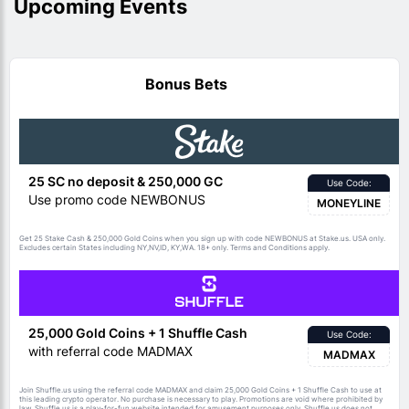
Upcoming Events
Bonus Bets
25 SC no deposit & 250,000 GC
Use Code:
Use promo code NEWBONUS
MONEYLINE
Get 25 Stake Cash & 250,000 Gold Coins when you sign up with code NEWBONUS at Stake.us. USA only.
Excludes certain States including NY,NV,ID, KY,WA. 18+ only. Terms and Conditions apply.
25,000 Gold Coins + 1 Shuffle Cash
Use Code:
with referral code MADMAX
MADMAX
Join Shuffle.us using the referral code MADMAX and claim 25,000 Gold Coins + 1 Shuffle Cash to use at
this leading crypto operator. No purchase is necessary to play. Promotions are void where prohibited by
law. Shuffle.us is a play-for-fun website intended for amusement purposes only. Shuffle.us does not