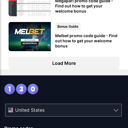
Megapari promo code guide -
Find out how to get your
welcome bonus
Bonus Guide
Melbet promo code guide - Find
out how to get your welcome
bonus
Load More
United States