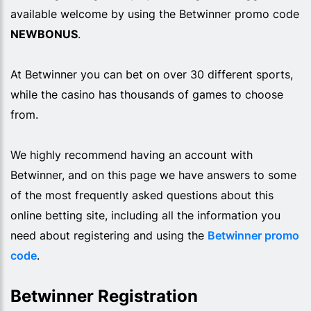
available welcome by using the
Betwinner
promo code
NEWBONUS
.
At
Betwinner
you can bet on over 30 different sports,
while the casino has thousands of games to choose
from.
We highly recommend having an account with
Betwinner
, and on this page we have answers to some
of the most frequently asked questions about this
online betting site, including all the information you
need about registering and using the
Betwinner
promo
code
.
Betwinner Registration