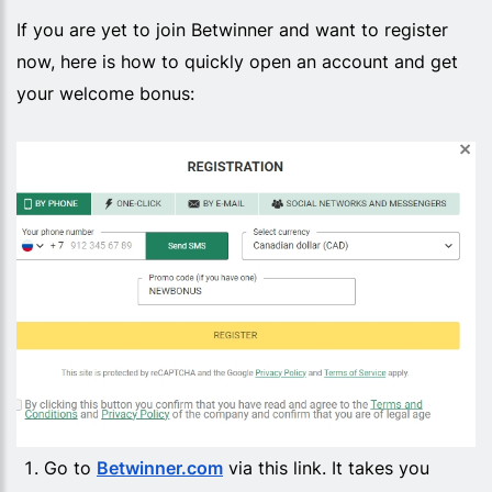
If you are yet to join
Betwinner
and want to register
now, here is how to quickly open an account and get
your welcome bonus:
Go to
Betwinner.com
via this link. It takes you