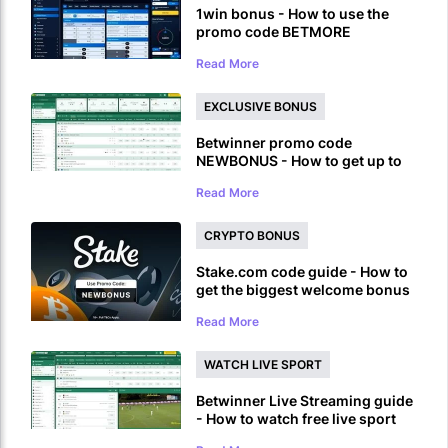
1win bonus - How to use the
promo code BETMORE
Read More
EXCLUSIVE BONUS
Betwinner promo code
NEWBONUS - How to get up to
$130 bonus
Read More
CRYPTO BONUS
Stake.com code guide - How to
get the biggest welcome bonus
Read More
WATCH LIVE SPORT
Betwinner Live Streaming guide
- How to watch free live sport