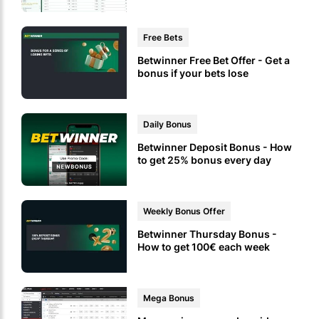
Free Bets
Betwinner Free Bet Offer - Get a
bonus if your bets lose
Daily Bonus
Betwinner Deposit Bonus - How
to get 25% bonus every day
Weekly Bonus Offer
Betwinner Thursday Bonus -
How to get 100€ each week
Mega Bonus