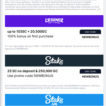
offer “real-money gambling.” Shuffle.us is a Social Gaming Platform and is only open to Eligible
Participants, who are at least eighteen (18) years old or the age of majority in their jurisdiction
(whichever occurs later) at the time of entry. Shuffle.us is committed to responsible social play, for more
information visit gamingaddictsanonymous.org. Please read their Privacy Policy for more information. 21+.
up to 103SC + 20,500GC
Use Code:
100% bonus on first purchase
NEWBONUS
21+ only.
apply. Get up to 103SC + 20,500 GC for free with Legendz. The promo code to use when
T&Cs
signing up is NEWBONUS.
25 SC no deposit & 250,000 GC
Use Code:
Use promo code NEWBONUS
NEWBONUS
Get 25 Stake Cash & 250,000 Gold Coins when you sign up with code NEWBONUS at Stake.us. USA only.
Excludes certain States including NY,NV,ID, KY,WA. 18+ only. Terms and Conditions apply.