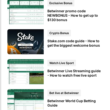
Exclusive Bonus
Betwinner promo code
NEWBONUS - How to get up to
$130 bonus
Crypto Bonus
Stake.com code guide - How to
get the biggest welcome bonus
Watch Live Sport
Betwinner Live Streaming guide
- How to watch free live sport
Bet live at Betwinner
Betwinner World Cup Betting
Guide