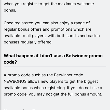
when you register to get the maximum welcome
bonus.
Once registered you can also enjoy a range of
regular bonus offers and promotions which are
available to all players, with both sports and casino
bonuses regularly offered.
What happens if I don’t use a 
Betwinner
 promo 
code?
A promo code such as the
Betwinner
code
NEWBONUS
allows new players to get the biggest
available bonus when registering. If you do not use a
promo code, you may not get the full bonus amount.