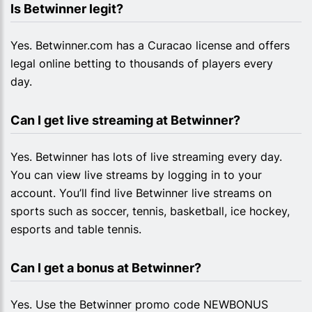
Is 
Betwinner
 legit?
Yes.
Betwinner.com
has a Curacao license and offers
legal online betting to thousands of players every
day.
Can I get live streaming at 
Betwinner
?
Yes.
Betwinner
has lots of live streaming every day.
You can view live streams by logging in to your
account. You’ll find live
Betwinner
live streams on
sports such as soccer, tennis, basketball, ice hockey,
esports
and table tennis.
Can I get a bonus at 
Betwinner
?
Yes. Use the
Betwinner
promo code
NEWBONUS