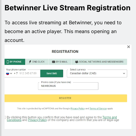
Betwinner Live Stream Registration
To access live streaming at
Betwinner
, you need to
become an active player. This means opening an
account.