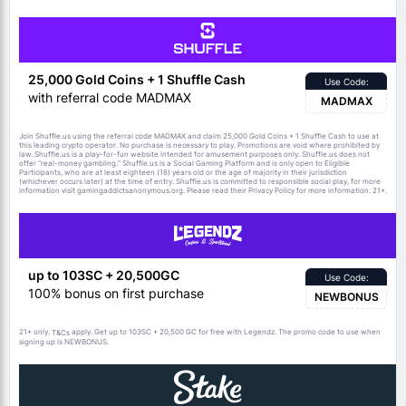
25,000 Gold Coins + 1 Shuffle Cash
Use Code:
with referral code MADMAX
MADMAX
Join Shuffle.us using the referral code MADMAX and claim 25,000 Gold Coins + 1 Shuffle Cash to use at
this leading crypto operator. No purchase is necessary to play. Promotions are void where prohibited by
law. Shuffle.us is a play-for-fun website intended for amusement purposes only. Shuffle.us does not
offer “real-money gambling.” Shuffle.us is a Social Gaming Platform and is only open to Eligible
Participants, who are at least eighteen (18) years old or the age of majority in their jurisdiction
(whichever occurs later) at the time of entry. Shuffle.us is committed to responsible social play, for more
information visit gamingaddictsanonymous.org. Please read their Privacy Policy for more information. 21+.
up to 103SC + 20,500GC
Use Code:
100% bonus on first purchase
NEWBONUS
21+ only.
apply. Get up to 103SC + 20,500 GC for free with Legendz. The promo code to use when
T&Cs
signing up is NEWBONUS.