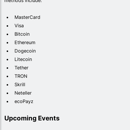
methods include:
MasterCard
Visa
Bitcoin
Ethereum
Dogecoin
Litecoin
Tether
TRON
Skrill
Neteller
ecoPayz
Upcoming Events