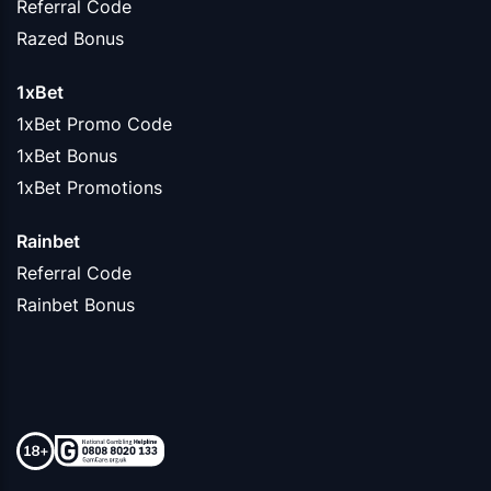
Referral Code
Razed Bonus
1xBet
1xBet Promo Code
1xBet Bonus
1xBet Promotions
Rainbet
Referral Code
Rainbet Bonus