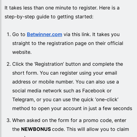
It takes less than one minute to register. Here is a
step-by-step guide to getting started:
Go to
Betwinner.com
via this link. It takes you
straight to the registration page on their official
website.
Click the ‘Registration’ button and complete the
short form. You can register using your email
address or mobile number. You can also use a
social media network such as
Facebook
or
Telegram
, or you can use the quick ‘one-click’
method to open your account in just a few seconds
When asked on the form for a promo code, enter
the
NEWBONUS
code. This will allow you to claim