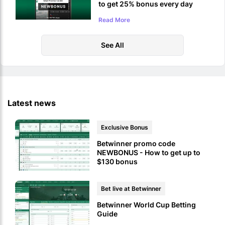
to get 25% bonus every day
Read More
See All
Latest news
Exclusive Bonus
Betwinner promo code
NEWBONUS - How to get up to
$130 bonus
Bet live at Betwinner
Betwinner World Cup Betting
Guide