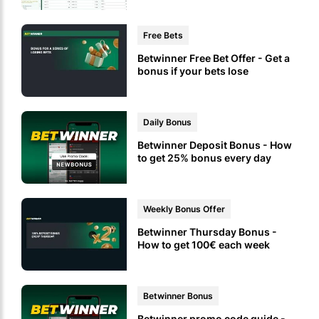
Free Bets
Betwinner Free Bet Offer - Get a
bonus if your bets lose
Daily Bonus
Betwinner Deposit Bonus - How
to get 25% bonus every day
Weekly Bonus Offer
Betwinner Thursday Bonus -
How to get 100€ each week
Betwinner Bonus
Betwinner promo code guide -