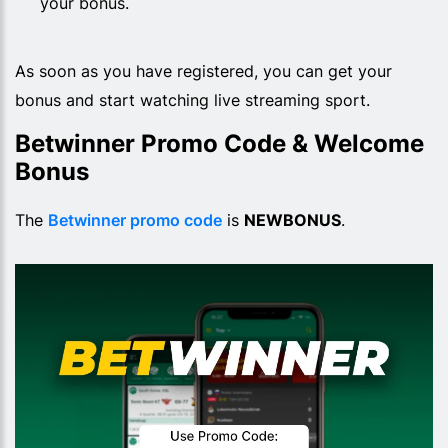
your bonus.
As soon as you have registered, you can get your
bonus and start watching live streaming sport.
Betwinner Promo Code & Welcome
Bonus
The
Betwinner
promo code
is
NEWBONUS
.