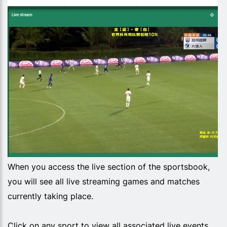
When you access the live section of the sportsbook,
you will see all live streaming games and matches
currently taking place.
Click on any sport to view all associated live events.