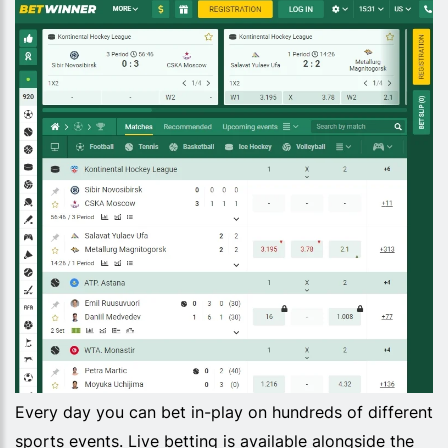
Every day you can bet in-play on hundreds of different
sports events. Live betting is available alongside the