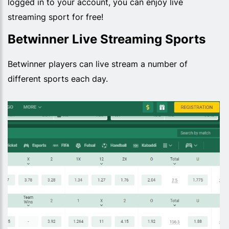
logged in to your account, you can enjoy live
streaming sport for free!
Betwinner Live Streaming Sports
Betwinner
players can live stream a number of
different sports each day.