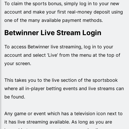
To claim the sports bonus, simply log in to your new
account and make your first real-money deposit using
one of the many available payment methods.
Betwinner Live Stream Login
To access
Betwinner
live streaming, log in to your
account and select ‘Live’ from the menu at the top of
your screen.
This takes you to the live section of the sportsbook
where all in-player betting events and live streams can
be found.
Any game or event which has a television icon next to
it has live streaming available. As long as you are