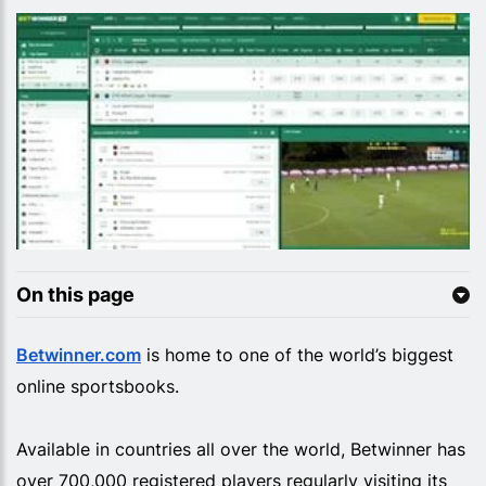
On this page
Betwinner.com
is home to one of the world’s biggest
online sportsbooks.
Available in countries all over the world,
Betwinner
has
over 700,000 registered players regularly visiting its