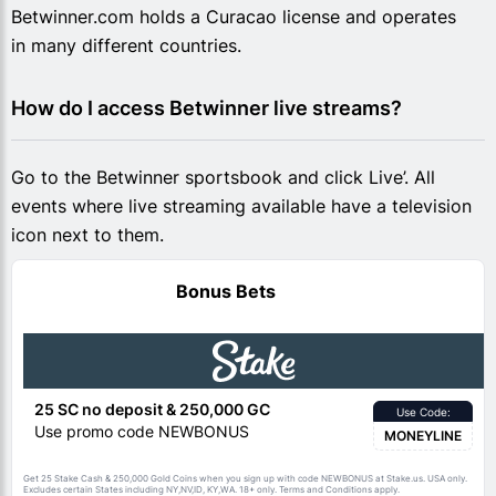
Betwinner.com
holds a Curacao license and operates
in many different countries.
How do I access 
Betwinner
 live streams?
Go to the
Betwinner
sportsbook and click Live’. All
events where live streaming available have a television
icon next to them.
Bonus Bets
25 SC no deposit & 250,000 GC
Use Code:
Use promo code NEWBONUS
MONEYLINE
Get 25 Stake Cash & 250,000 Gold Coins when you sign up with code NEWBONUS at Stake.us. USA only.
Excludes certain States including NY,NV,ID, KY,WA. 18+ only. Terms and Conditions apply.