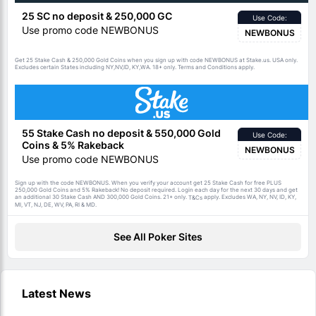
25 SC no deposit & 250,000 GC
Use Code:
Use promo code NEWBONUS
NEWBONUS
Get 25 Stake Cash & 250,000 Gold Coins when you sign up with code NEWBONUS at Stake.us. USA only.
Excludes certain States including NY,NV,ID, KY,WA. 18+ only. Terms and Conditions apply.
55 Stake Cash no deposit & 550,000 Gold
Use Code:
Coins & 5% Rakeback
NEWBONUS
Use promo code NEWBONUS
Sign up with the code NEWBONUS. When you verify your account get 25 Stake Cash for free PLUS
250,000 Gold Coins and 5% Rakeback! No deposit required. Login each day for the next 30 days and get
an additional 30 Stake Cash AND 300,000 Gold Coins. 21+ only.
apply. Excludes WA, NY, NV, ID, KY,
T&Cs
MI, VT, NJ, DE, WV, PA, RI & MD.
See All Poker Sites
Latest News