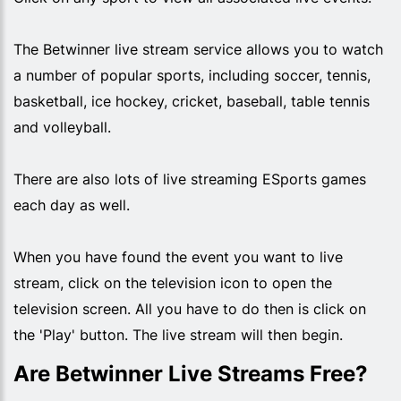
The
Betwinner
live stream service allows you to watch
a number of popular sports, including soccer, tennis,
basketball, ice hockey, cricket, baseball, table tennis
and volleyball.
There are also lots of live streaming
ESports
games
each day as well.
When you have found the event you want to live
stream, click on the television icon to open the
television screen. All you have to do then is click on
the 'Play' button. The live stream will then begin.
Are Betwinner Live Streams Free?