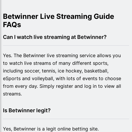
Betwinner
Live Streaming Guide
FAQs
Can I watch live streaming at 
Betwinner
?
Yes. The
Betwinner
live streaming service allows you
to watch live streams of many different sports,
including soccer, tennis, ice hockey, basketball,
eSports and volleyball, with lots of events to choose
from every day. Simply register and log in to view all
streams.
Is 
Betwinner
 legit?
Yes,
Betwinner
is a legit online betting site.