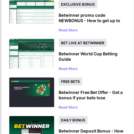
EXCLUSIVE BONUS
Betwinner promo code
NEWBONUS - How to get up to
$130 bonus
Read More
BET LIVE AT BETWINNER
Betwinner World Cup Betting
Guide
Read More
FREE BETS
Betwinner Free Bet Offer - Get a
bonus if your bets lose
Read More
DAILY BONUS
Betwinner Deposit Bonus - How