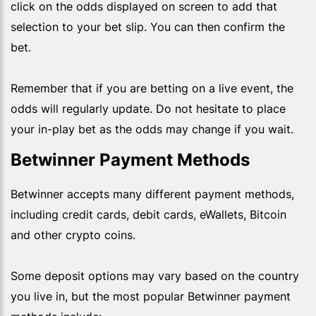
click on the odds displayed on screen to add that
selection to your bet slip. You can then confirm the
bet.
Remember that if you are betting on a live event, the
odds will regularly update. Do not hesitate to place
your in-play bet as the odds may change if you wait.
Betwinner Payment Methods
Betwinner
accepts many different payment methods,
including credit cards, debit cards,
eWallets
,
Bitcoin
and other
crypto
coins.
Some deposit options may vary based on the country
you live in, but the most popular
Betwinner
payment