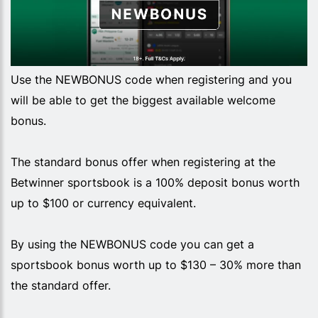
Use the
NEWBONUS
code when registering and you
will be able to get the biggest available welcome
bonus.
The standard bonus offer when registering at the
Betwinner
sportsbook is a 100% deposit bonus worth
up to $100 or currency equivalent.
By using the
NEWBONUS
code you can get a
sportsbook bonus worth up to $130 – 30% more than
the standard offer.