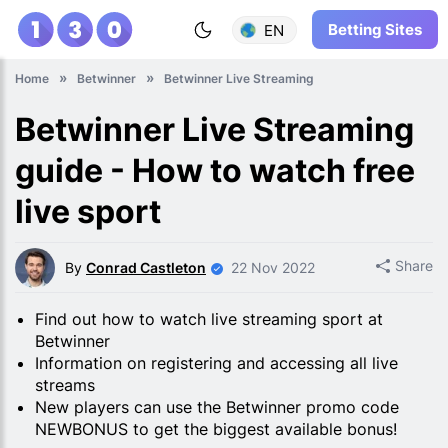
Betting Sites
EN
Home
Betwinner
Betwinner Live Streaming
Betwinner Live Streaming
guide - How to watch free
live sport
Share
By
Conrad Castleton
22 Nov 2022
Find out how to watch live streaming sport at
Betwinner
Information on registering and accessing all live
streams
New players can use the Betwinner promo code
NEWBONUS to get the biggest available bonus!