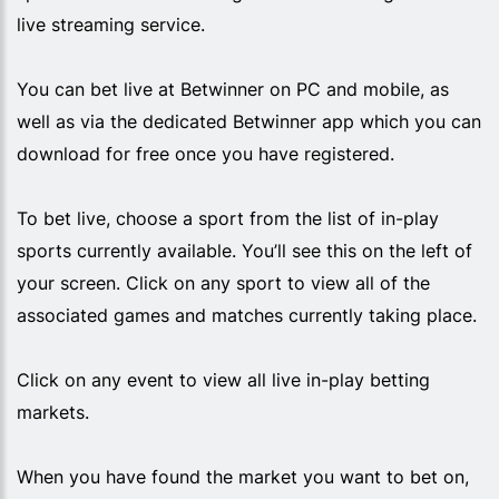
live streaming service.
You can bet live at
Betwinner
on PC and mobile, as
well as via the dedicated
Betwinner
app which you can
download for free once you have registered.
To bet live, choose a sport from the list of in-play
sports currently available. You’ll see this on the left of
your screen. Click on any sport to view all of the
associated games and matches currently taking place.
Click on any event to view all live in-play betting
markets.
When you have found the market you want to bet on,