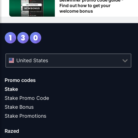
Find out how to get your
welcome bonus
United States
Promo codes
Stake
Stake Promo Code
Stake Bonus
Stake Promotions
Razed