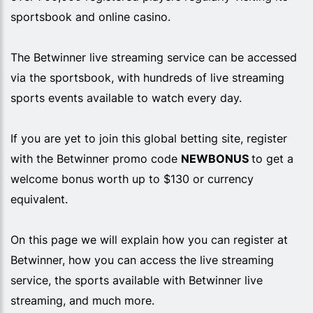
sportsbook and online casino.
The
Betwinner
live streaming service can be accessed
via the sportsbook, with hundreds of live streaming
sports events available to watch every day.
If you are yet to join this global betting site, register
with the
Betwinner
promo code
NEWBONUS
to get a
welcome bonus worth up to $130 or currency
equivalent.
On this page we will explain how you can register at
Betwinner
, how you can access the live streaming
service, the sports available with
Betwinner
live
streaming, and much more.