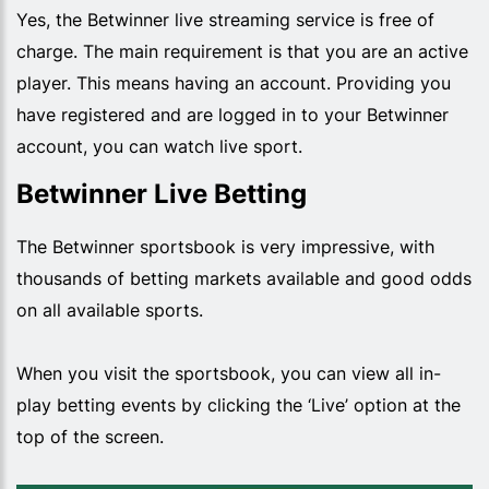
Yes, the
Betwinner
live streaming service is free of
charge. The main requirement is that you are an active
player. This means having an account. Providing you
have registered and are logged in to your
Betwinner
account, you can watch live sport.
Betwinner Live Betting
The
Betwinner
sportsbook is very impressive, with
thousands of betting markets available and good odds
on all available sports.
When you visit the sportsbook, you can view all in-
play betting events by clicking the ‘Live’ option at the
top of the screen.