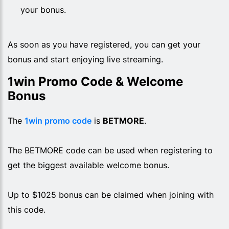
your bonus.
As soon as you have registered, you can get your
bonus and start enjoying live streaming.
1win Promo Code & Welcome
Bonus
The
1win
promo code
is
BETMORE
.
The
BETMORE
code can be used when registering to
get the biggest available welcome bonus.
Up to $1025 bonus can be claimed when joining with
this code.