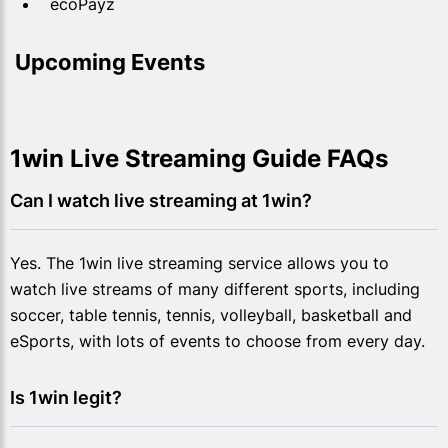
ecoPayz
Upcoming Events
1win
Live Streaming Guide FAQs
Can I watch live streaming at 
1win
?
Yes. The
1win
live streaming service allows you to
watch live streams of many different sports, including
soccer, table tennis, tennis, volleyball, basketball and
eSports, with lots of events to choose from every day.
Is 
1win
 legit?