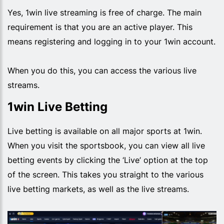
Yes,
1win
live streaming is free of charge. The main
requirement is that you are an active player. This
means registering and logging in to your
1win
account.
When you do this, you can access the various live
streams.
1win Live Betting
Live betting is available on all major sports at 1win.
When you visit the sportsbook, you can view all live
betting events by clicking the ‘Live’ option at the top
of the screen. This takes you straight to the various
live betting markets, as well as the live streams.