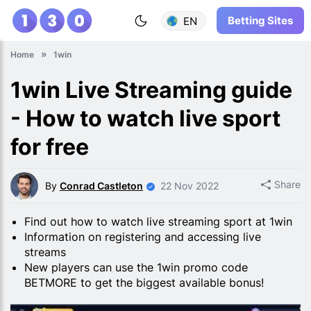
Betting Sites
EN
Home
1win
1win Live Streaming guide
- How to watch live sport
for free
Share
By
Conrad Castleton
22 Nov 2022
Find out how to watch live streaming sport at 1win
Information on registering and accessing live
streams
New players can use the 1win promo code
BETMORE to get the biggest available bonus!