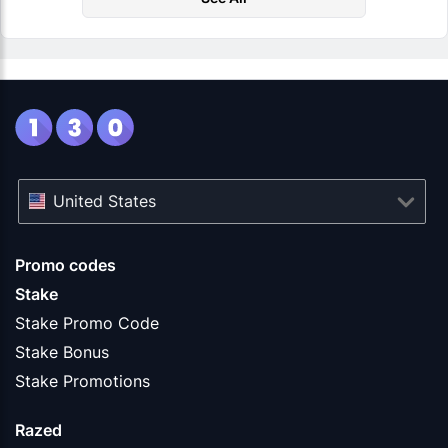
United States
Promo codes
Stake
Stake Promo Code
Stake Bonus
Stake Promotions
Razed