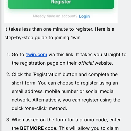
It takes less than one minute to register. Here is a
step-by-step guide to joining
1win
:
Go to
1win.com
via this link. It takes you straight to
the registration page on their
official
website.
Click the ‘Registration’ button and complete the
short form. You can choose to register using an
email address, mobile number or social media
network. Alternatively, you can register using the
quick ‘one-click’ method.
When asked on the form for a promo code, enter
the
BETMORE
code. This will allow you to claim