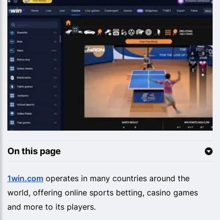
On this page
1win.com
operates in many countries around the
world, offering online sports betting, casino games
and more to its players.