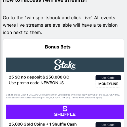
Go to the
1win
sportsbook and click Live’. All events
where live streams are available will have a television
icon next to them.
Bonus Bets
25 SC no deposit & 250,000 GC
Use Code:
Use promo code NEWBONUS
MONEYLINE
Get 25 Stake Cash & 250,000 Gold Coins when you sign up with code NEWBONUS at Stake.us. USA only.
Excludes certain States including NY,NV,ID, KY,WA. 18+ only. Terms and Conditions apply.
25,000 Gold Coins + 1 Shuffle Cash
Use Code: