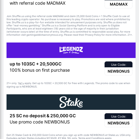
with referral code MADMAX
MADMAX
Join Shuffle.us using the referral code MADMAX and claim 25,000 Gold Coins + 1 Shuffle Cash to use at
this leading crypto operator. No purchase is necessary to play. Promotions are void where prohibited by
law. Shuffle.us is a play-for-fun website intended for amusement purposes only. Shuffle.us does not
offer “real-money gambling.” Shuffle.us is a Social Gaming Platform and is only open to Eligible
Participants, who are at least eighteen (18) years old or the age of majority in their jurisdiction
(whichever occurs later) at the time of entry. Shuffle.us is committed to responsible social play, for more
information visit gamingaddictsanonymous.org. Please read their Privacy Policy for more information. 21+.
up to 103SC + 20,500GC
Use Code:
100% bonus on first purchase
NEWBONUS
21+ only.
apply. Get up to 103SC + 20,500 GC for free with Legendz. The promo code to use when
T&Cs
signing up is NEWBONUS.
25 SC no deposit & 250,000 GC
Use Code:
Use promo code NEWBONUS
NEWBONUS
Get 25 Stake Cash & 250,000 Gold Coins when you sign up with code NEWBONUS at Stake.us. USA only.
Excludes certain States including NY,NV,ID, KY,WA. 18+ only. Terms and Conditions apply.