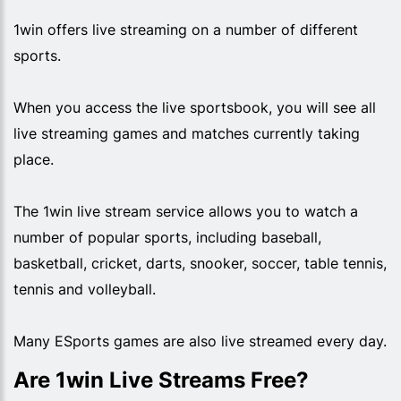
1win
offers live streaming on a number of different
sports.
When you access the live sportsbook, you will see all
live streaming games and matches currently taking
place.
The
1win
live stream service allows you to watch a
number of popular sports, including baseball,
basketball, cricket, darts, snooker, soccer, table tennis,
tennis and volleyball.
Many
ESports
games are also live streamed every day.
Are 1win Live Streams Free?