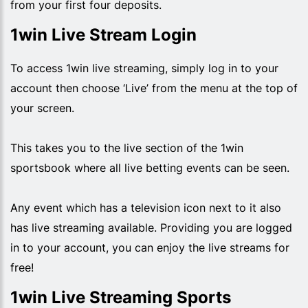
from your first four deposits.
1win Live Stream Login
To access
1win
live streaming, simply log in to your
account then choose ‘Live’ from the menu at the top of
your screen.
This takes you to the live section of the
1win
sportsbook where all live betting events can be seen.
Any event which has a television icon next to it also
has live streaming available. Providing you are logged
in to your account, you can enjoy the live streams for
free!
1win Live Streaming Sports