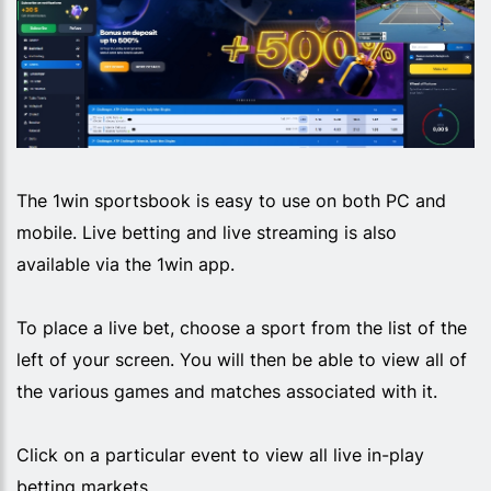
The
1win
sportsbook is easy to use on both PC and
mobile. Live betting and live streaming is also
available via the
1win
app.
To place a live bet, choose a sport from the list of the
left of your screen. You will then be able to view all of
the various games and matches associated with it.
Click on a particular event to view all live in-play
betting markets.