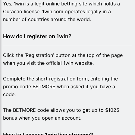
Yes,
1win
is a legit online betting site which holds a
Curacao license.
1win.com
operates legally in a
number of countries around the world.
How do I register on 
1win
?
Click the ‘Registration’ button at the top of the page
when you visit the official
1win
website.
Complete the short registration form, entering the
promo code
BETMORE
when asked if you have a
code.
The
BETMORE
code allows you to get up to $1025
bonus when you open an account.
How to I access 
1win
 live streams?