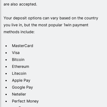
are also accepted.
Your deposit options can vary based on the country
you live in, but the most popular
1win
payment
methods include:
MasterCard
Visa
Bitcoin
Ethereum
Litecoin
Apple Pay
Google Pay
Neteller
Perfect Money