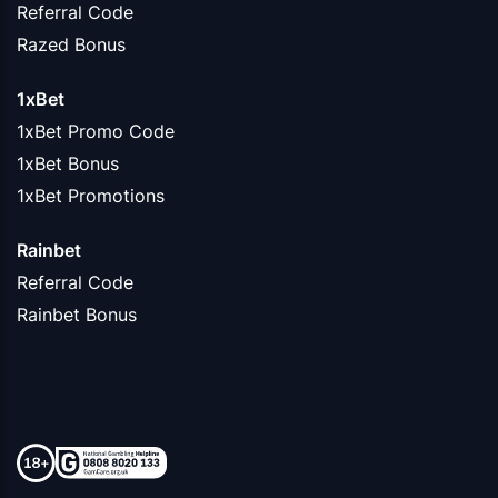
Referral Code
Razed Bonus
1xBet
1xBet Promo Code
1xBet Bonus
1xBet Promotions
Rainbet
Referral Code
Rainbet Bonus