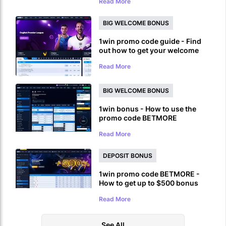
Read More
BIG WELCOME BONUS
1win promo code guide - Find
out how to get your welcome
bonus
Read More
BIG WELCOME BONUS
1win bonus - How to use the
promo code BETMORE
Read More
DEPOSIT BONUS
1win promo code BETMORE -
How to get up to $500 bonus
Read More
See All