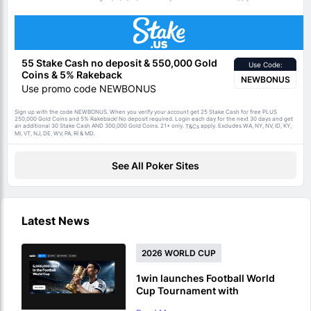
55 Stake Cash no deposit & 550,000 Gold
Use Code:
Coins & 5% Rakeback
NEWBONUS
Use promo code NEWBONUS
Sign up with the code NEWBONUS. When you verify your account get 25 Stake Cash for free PLUS
250,000 Gold Coins and 5% Rakeback! No deposit required. Login each day for the next 30 days and get
an additional 30 Stake Cash AND 300,000 Gold Coins. 21+ only.
apply. Excludes WA, NY, NV, ID, KY,
T&Cs
MI, VT, NJ, DE, WV, PA, RI & MD.
See All Poker Sites
Latest News
2026 WORLD CUP
1win launches Football World
Cup Tournament with
5,000,000 USDT Prize Pool