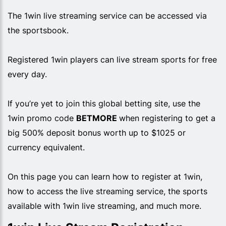
The
1win
live streaming service can be accessed via
the sportsbook.
Registered
1win
players can live stream sports for free
every day.
If you’re yet to join this global betting site, use the
1win
promo code
BETMORE
when registering to get a
big 500% deposit bonus worth up to $1025 or
currency equivalent.
On this page you can learn how to register at
1win
,
how to access the live streaming service, the sports
available with
1win
live streaming, and much more.