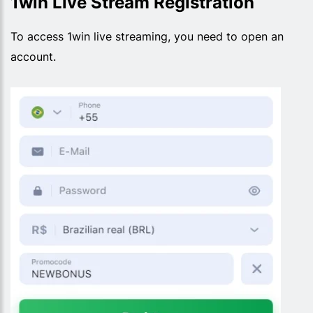
1win Live Stream Registration
To access
1win
live streaming, you need to open an
account.