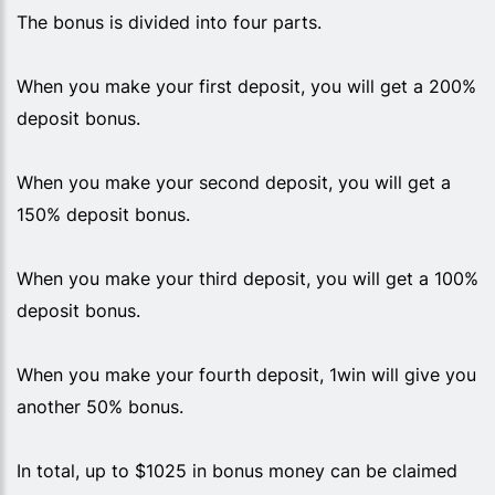
The bonus is divided into four parts.
When you make your first deposit, you will get a 200%
deposit bonus.
When you make your second deposit, you will get a
150% deposit bonus.
When you make your third deposit, you will get a 100%
deposit bonus.
When you make your fourth deposit,
1win
will give you
another 50% bonus.
In total, up to $1025 in bonus money can be claimed