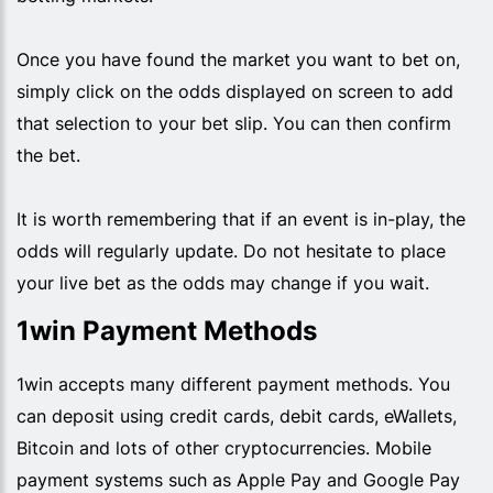
Once you have found the market you want to bet on,
simply click on the odds displayed on screen to add
that selection to your bet slip. You can then confirm
the bet.
It is worth remembering that if an event is in-play, the
odds will regularly update. Do not hesitate to place
your live bet as the odds may change if you wait.
1win Payment Methods
1win
accepts many different payment methods. You
can deposit using credit cards, debit cards,
eWallets
,
Bitcoin
and lots of other cryptocurrencies. Mobile
payment systems such as
Apple Pay
and
Google Pay