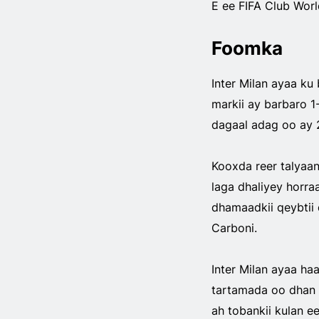
E ee FIFA Club Worl
Foomka
Inter Milan ayaa ku
markii ay barbaro 1
dagaal adag oo ay 
Kooxda reer talyaan
laga dhaliyey horraa
dhamaadkii qeybtii 
Carboni.
Inter Milan ayaa ha
tartamada oo dhan 
ah tobankii kulan 