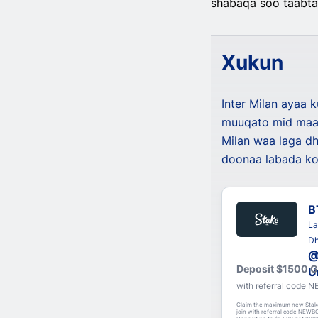
shabaqa soo taabtay
Xukun
Inter Milan ayaa 
muuqato mid maal
Milan waa laga dh
doonaa labada ko
B
La
Dh
@
Deposit $1500 
U
with referral code
Claim the maximum new Stak
join with referral code NEWBO