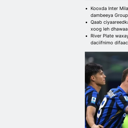
Kooxda Inter Mil
dambeeya Group 
Qaab ciyaareedka 
xoog leh dhawaa
River Plate waxa
daciifnimo difaac