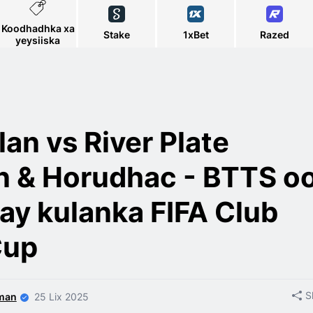
Koodhadhka xa
Stake
1xBet
Razed
yeysiiska
lan vs River Plate
n & Horudhac - BTTS o
ay kulanka FIFA Club
Cup
S
man
25 Lix 2025