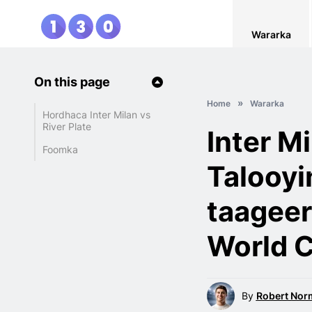
Wararka
On this page
Home
Wararka
Hordhaca Inter Milan vs
River Plate
Inter Mi
Foomka
Talooyi
taageer
World 
By
Robert Nor