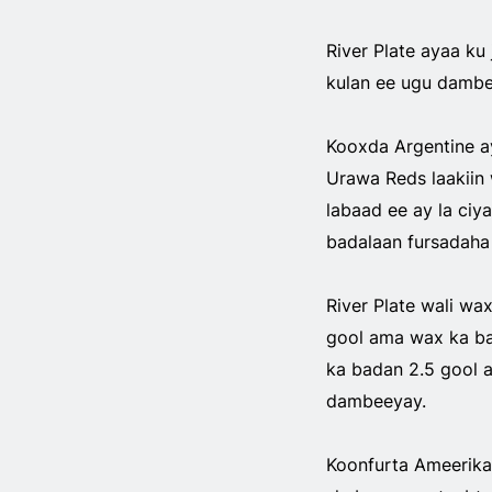
River Plate ayaa ku 
kulan ee ugu dambe
Kooxda Argentine a
Urawa Reds laakiin 
labaad ee ay la ciy
badalaan fursadaha 
River Plate wali wa
gool ama wax ka bad
ka badan 2.5 gool a
dambeeyay.
Koonfurta Ameerika