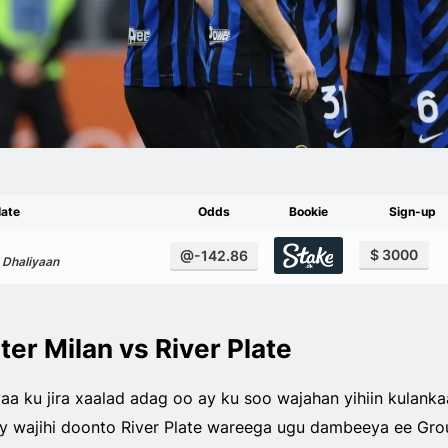
late
Odds
Bookie
Sign-up
$ 3000
@-142.86
 Dhaliyaan
ter Milan vs River Plate
a ku jira xaalad adag oo ay ku soo wajahan yihiin kulanka
 ay wajihi doonto River Plate wareega ugu dambeeya ee Gro