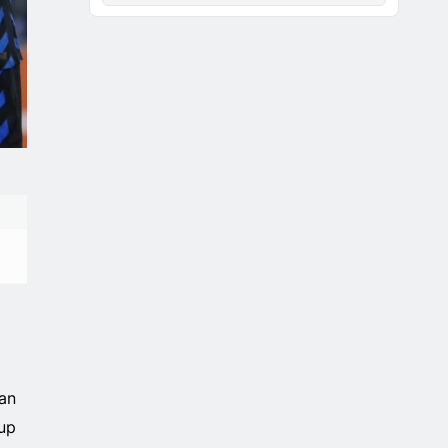
an
up