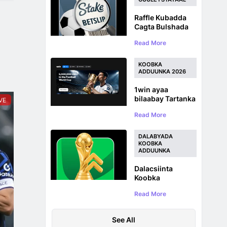
Raffle Kubadda
Cagta Bulshada
Stake.com :
Read More
$100,000 oo ah
Abaalmarinta
Koobka
KOOBKA
Adduunka
ADDUUNKA 2026
1win ayaa
bilaabay Tartanka
VE
Koobka
Read More
Adduunka ee
Kubadda Cagta
iyadoo la siinayo
DALABYADA
5,000,000 USDT
KOOBKA
ADDUUNKA
Prize Pool
Dalacsiinta
Koobka
Adduunka:
Read More
Dalabyada
Sharadka
Kubadda Cagta ee
See All
WC 2026