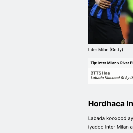
Inter Milan (Getty)
Tip: Inter Milan v River P
BTTS Haa
Labada Kooxood Si Ay U
Hordhaca In
Labada kooxood aya
iyadoo Inter Milan