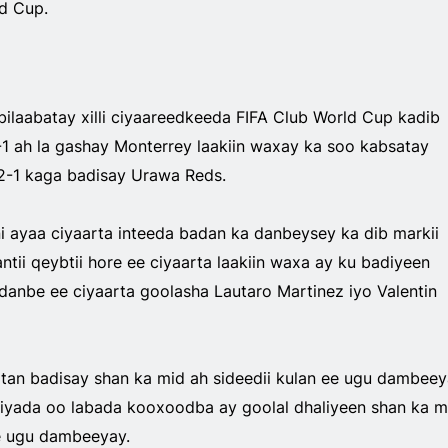
d Cup.
 bilaabatay xilli ciyaareedkeeda FIFA Club World Cup kadib
-1 ah la gashay Monterrey laakiin waxay ka soo kabsatay
2-1 kaga badisay Urawa Reds.
i ayaa ciyaarta inteeda badan ka danbeysey ka dib markii
ntii qeybtii hore ee ciyaarta laakiin waxa ay ku badiyeen
danbe ee ciyaarta goolasha Lautaro Martinez iyo Valentin
atan badisay shan ka mid ah sideedii kulan ee ugu dambee
iyada oo labada kooxoodba ay goolal dhaliyeen shan ka m
ee ugu dambeeyay.