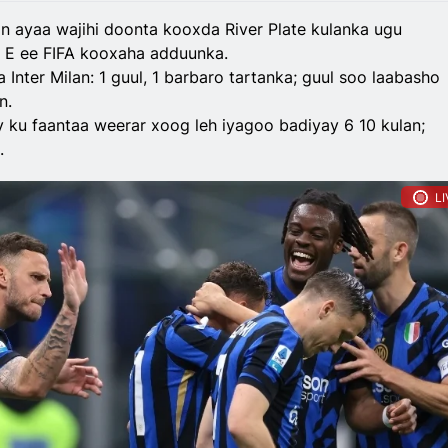
an ayaa wajihi doonta kooxda River Plate kulanka ugu
E ee FIFA kooxaha adduunka.
Inter Milan: 1 guul, 1 barbaro tartanka; guul soo laabasho
n.
y ku faantaa weerar xoog leh iyagoo badiyay 6 10 kulan;
.
LI