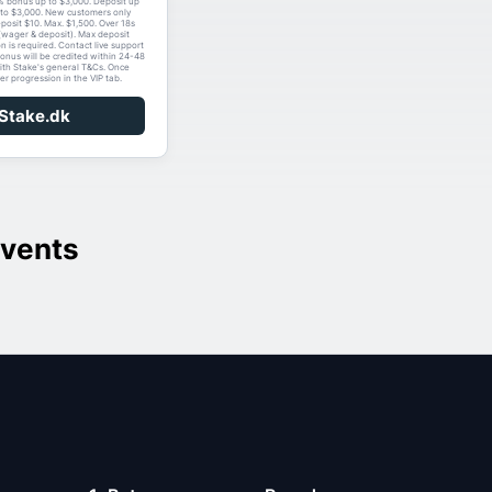
% bonus up to $3,000. Deposit up
to $3,000. New customers only
eposit $10. Max. $1,500. Over 18s
(wager & deposit). Max deposit
on is required. Contact live support
bonus will be credited within 24-48
ith Stake's general T&Cs. Once
er progression in the VIP tab.
 Stake.dk
vents