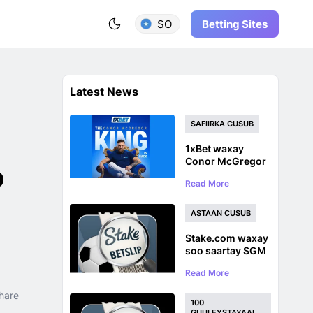
Betting Sites
SO
Latest News
SAFIIRKA CUSUB
1xBet waxay
Conor McGregor
o
u magacawday
Read More
safiirka astaanta
caalamiga ah ka
hor inta uusan
ASTAAN CUSUB
UFC ku soo
laaban
Stake.com waxay
soo saartay SGM
Bet Tracker oo
Read More
loogu talagalay
Ciyaaro Badan oo
hare
Ciyaaro ah
100
GUULEYSTAYAAL