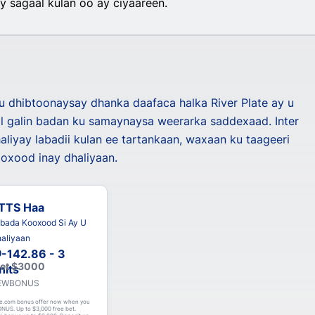
 sagaal kulan oo ay ciyaareen.
ku dhibtoonaysay dhanka daafaca halka River Plate ay u
 galin badan ku samaynaysa weerarka saddexaad. Inter
aliyay labadii kulan ee tartankaan, waxaan ku taageeri
oxood inay dhaliyaan.
TTS Haa
bada Kooxood Si Ay U
aliyaan
-142.86 - 3
Get $3000
nits
 NEWBONUS
e.com bonus offer now when you
NUS. Up to $3,000 free bet.