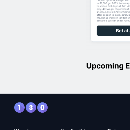
Deposit up to $1,500 get 200
to $1,500 get 200% bonus up 
based on first deposit. Min. d
only. 40x wager requirement 
$1,500. Level 3 KYC verificati
after deposit to claim. 200% 
hrs. Bonus works in tandem w
activated you can check rollov
Bet at
Upcoming E