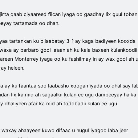
jirta qaab ciyaareed fiican iyaga oo gaadhay lix guul tobank
eyay tartamada oo dhan.
yaa tartankan ku bilaabatay 3-1 ay kaga badiyeen kooxda
waxa ay barbaro gool la’aan ah ku kala baxeen kulankoodii
aareen Monterrey iyaga oo ku fashilmay in ay wax gool ah 
ay heleen.
xa ay ku faantaa soo laabasho xoogan iyada oo dhalisay la
an lix ka mid ah sagaalkii kulan ee ugu dambeeyay halka 
y dhaliyeen afar ka mid ah todobadii kulan ee ugu
 waxay ahaayeen kuwo difaac u nugul iyagoo laba jeer