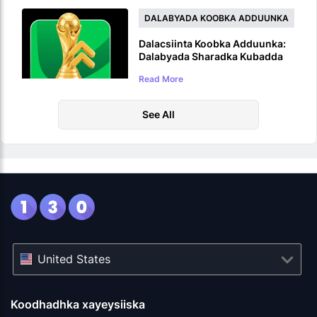
DALABYADA KOOBKA ADDUUNKA
Dalacsiinta Koobka Adduunka:
Dalabyada Sharadka Kubadda
Cagta ee WC 2026
Read More
See All
United States
Koodhadhka xayeysiiska