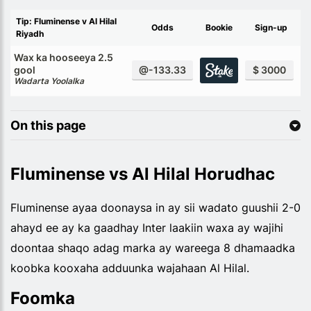
Tip: Fluminense v Al Hilal
Odds
Bookie
Sign-up
Riyadh
Wax ka hooseeya 2.5
gool
@-133.33
$ 3000
Wadarta Yoolalka
On this page
Fluminense vs Al Hilal Horudhac
Fluminense ayaa doonaysa in ay sii wadato guushii 2-0
ahayd ee ay ka gaadhay Inter laakiin waxa ay wajihi
doontaa shaqo adag marka ay wareega 8 dhamaadka
koobka kooxaha adduunka wajahaan Al Hilal.
Foomka