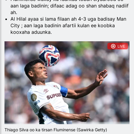
aan laga badinin; difaac adag oo shan shabaq nadiif
ah.
Al Hilal ayaa si lama filaan ah 4-3 uga badisay Man
City ; aan laga badinin afartii kulan ee koobka
kooxaha aduunka.
LIVE
Thiago Silva oo ka tirsan Fluminense (Sawirka Getty)