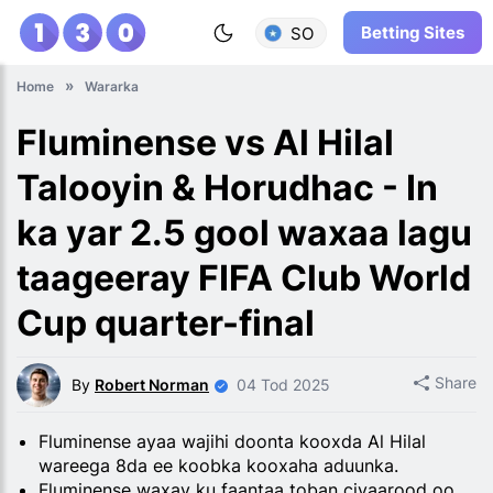
Betting Sites
SO
Home
Wararka
Fluminense vs Al Hilal
Talooyin & Horudhac - In
ka yar 2.5 gool waxaa lagu
taageeray FIFA Club World
Cup quarter-final
Share
By
Robert Norman
04 Tod 2025
Fluminense ayaa wajihi doonta kooxda Al Hilal
wareega 8da ee koobka kooxaha aduunka.
Fluminense waxay ku faantaa toban ciyaarood oo