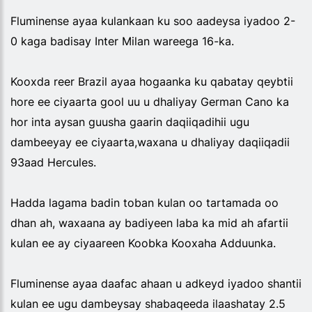
Fluminense ayaa kulankaan ku soo aadeysa iyadoo 2-
0 kaga badisay Inter Milan wareega 16-ka.
Kooxda reer Brazil ayaa hogaanka ku qabatay qeybtii
hore ee ciyaarta gool uu u dhaliyay German Cano ka
hor inta aysan guusha gaarin daqiiqadihii ugu
dambeeyay ee ciyaarta,waxana u dhaliyay daqiiqadii
93aad Hercules.
Hadda lagama badin toban kulan oo tartamada oo
dhan ah, waxaana ay badiyeen laba ka mid ah afartii
kulan ee ay ciyaareen Koobka Kooxaha Adduunka.
Fluminense ayaa daafac ahaan u adkeyd iyadoo shantii
kulan ee ugu dambeysay shabaqeeda ilaashatay 2.5