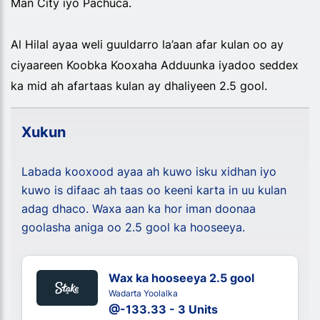
Man City iyo Pachuca.
Al Hilal ayaa weli guuldarro la’aan afar kulan oo ay
ciyaareen Koobka Kooxaha Adduunka iyadoo seddex
ka mid ah afartaas kulan ay dhaliyeen 2.5 gool.
Xukun
Labada kooxood ayaa ah kuwo isku xidhan iyo
kuwo is difaac ah taas oo keeni karta in uu kulan
adag dhaco. Waxa aan ka hor iman doonaa
goolasha aniga oo 2.5 gool ka hooseeya.
Wax ka hooseeya 2.5 gool
Wadarta Yoolalka
@-133.33 - 3 Units