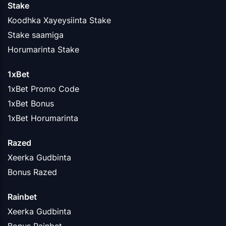
Stake
Koodhka Xayeysiinta Stake
Stake saamiga
Horumarinta Stake
1xBet
1xBet Promo Code
1xBet Bonus
1xBet Horumarinta
Razed
Xeerka Gudbinta
Bonus Razed
Rainbet
Xeerka Gudbinta
Bonus Rainbet