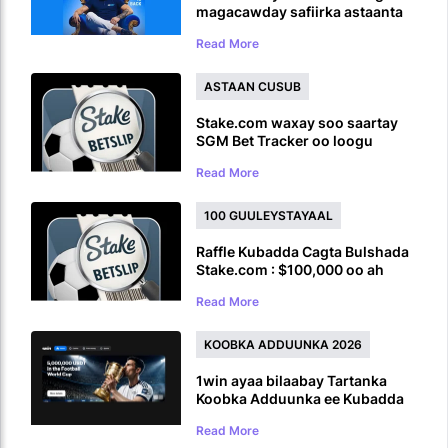
magacawday safiirka astaanta
caalamiga ah ka hor inta uusan
Read More
UFC ku soo laaban
ASTAAN CUSUB
Stake.com waxay soo saartay
SGM Bet Tracker oo loogu
talagalay Ciyaaro Badan oo
Read More
Ciyaaro ah
100 GUULEYSTAYAAL
Raffle Kubadda Cagta Bulshada
Stake.com : $100,000 oo ah
Abaalmarinta Koobka Adduunka
Read More
KOOBKA ADDUUNKA 2026
1win ayaa bilaabay Tartanka
Koobka Adduunka ee Kubadda
Cagta iyadoo la siinayo
Read More
5,000,000 USDT Prize Pool