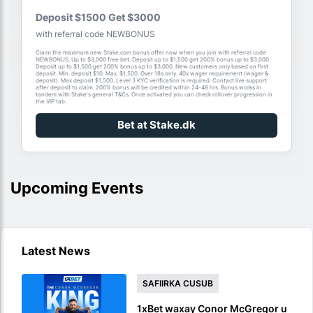
Deposit $1500 Get $3000
with referral code NEWBONUS
Claim the maximum new Stake.com bonus offer now when you join with referral code
NEWBONUS. Up to $3,000 free bet. Deposit up to $1,500 get 200% bonus up to $3,000.
Deposit up to $1,500 get 200% bonus up to $3,000. New customers only based on first
deposit. Min. deposit $10. Max. $1,500. Over 18s only. 40x wager requirement (wager &
deposit). Max deposit $1,500. Level 3 KYC verification is required. Contact live support
after deposit to claim. 200% bonus will be credited within 24-48 hrs. Bonus works in
tandem with Stake's general T&Cs. Once activated you can check rollover progression in
the VIP tab.
Bet at Stake.dk
Upcoming Events
Latest News
SAFIIRKA CUSUB
1xBet waxay Conor McGregor u