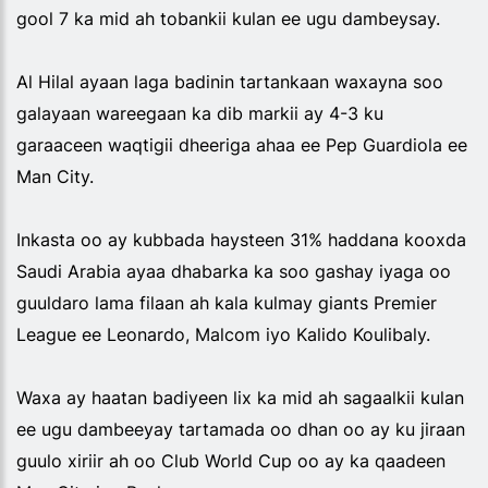
gool 7 ka mid ah tobankii kulan ee ugu dambeysay.
Al Hilal ayaan laga badinin tartankaan waxayna soo
galayaan wareegaan ka dib markii ay 4-3 ku
garaaceen waqtigii dheeriga ahaa ee Pep Guardiola ee
Man City.
Inkasta oo ay kubbada haysteen 31% haddana kooxda
Saudi Arabia ayaa dhabarka ka soo gashay iyaga oo
guuldaro lama filaan ah kala kulmay giants Premier
League ee Leonardo, Malcom iyo Kalido Koulibaly.
Waxa ay haatan badiyeen lix ka mid ah sagaalkii kulan
ee ugu dambeeyay tartamada oo dhan oo ay ku jiraan
guulo xiriir ah oo Club World Cup oo ay ka qaadeen