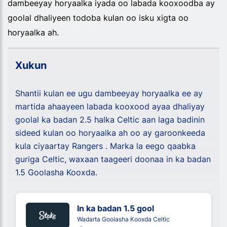
dambeeyay horyaalka iyada oo labada kooxoodba ay
goolal dhaliyeen todoba kulan oo isku xigta oo
horyaalka ah.
Xukun
Shantii kulan ee ugu dambeeyay horyaalka ee ay
martida ahaayeen labada kooxood ayaa dhaliyay
goolal ka badan 2.5 halka Celtic aan laga badinin
sideed kulan oo horyaalka ah oo ay garoonkeeda
kula ciyaartay Rangers . Marka la eego qaabka
guriga Celtic, waxaan taageeri doonaa in ka badan
1.5 Goolasha Kooxda.
In ka badan 1.5 gool
Wadarta Goolasha Kooxda Celtic