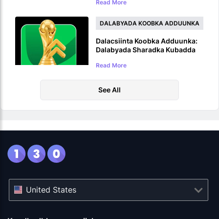
Read More
5,000,000 USDT Prize Pool
DALABYADA KOOBKA ADDUUNKA
Dalacsiinta Koobka Adduunka:
Dalabyada Sharadka Kubadda
Cagta ee WC 2026
Read More
See All
United States