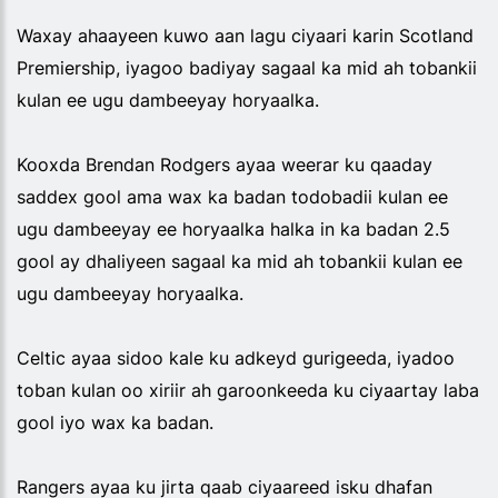
Waxay ahaayeen kuwo aan lagu ciyaari karin Scotland
Premiership, iyagoo badiyay sagaal ka mid ah tobankii
kulan ee ugu dambeeyay horyaalka.
Kooxda Brendan Rodgers ayaa weerar ku qaaday
saddex gool ama wax ka badan todobadii kulan ee
ugu dambeeyay ee horyaalka halka in ka badan 2.5
gool ay dhaliyeen sagaal ka mid ah tobankii kulan ee
ugu dambeeyay horyaalka.
Celtic ayaa sidoo kale ku adkeyd gurigeeda, iyadoo
toban kulan oo xiriir ah garoonkeeda ku ciyaartay laba
gool iyo wax ka badan.
Rangers ayaa ku jirta qaab ciyaareed isku dhafan