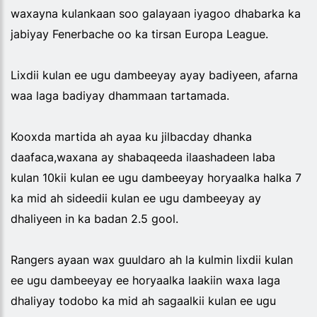
waxayna kulankaan soo galayaan iyagoo dhabarka ka
jabiyay Fenerbache oo ka tirsan Europa League.
Lixdii kulan ee ugu dambeeyay ayay badiyeen, afarna
waa laga badiyay dhammaan tartamada.
Kooxda martida ah ayaa ku jilbacday dhanka
daafaca,waxana ay shabaqeeda ilaashadeen laba
kulan 10kii kulan ee ugu dambeeyay horyaalka halka 7
ka mid ah sideedii kulan ee ugu dambeeyay ay
dhaliyeen in ka badan 2.5 gool.
Rangers ayaan wax guuldaro ah la kulmin lixdii kulan
ee ugu dambeeyay ee horyaalka laakiin waxa laga
dhaliyay todobo ka mid ah sagaalkii kulan ee ugu