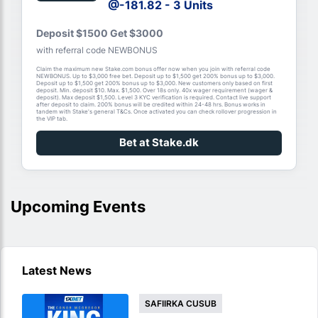
@-181.82 - 3 Units
Deposit $1500 Get $3000
with referral code NEWBONUS
Claim the maximum new Stake.com bonus offer now when you join with referral code
NEWBONUS. Up to $3,000 free bet. Deposit up to $1,500 get 200% bonus up to $3,000.
Deposit up to $1,500 get 200% bonus up to $3,000. New customers only based on first
deposit. Min. deposit $10. Max. $1,500. Over 18s only. 40x wager requirement (wager &
deposit). Max deposit $1,500. Level 3 KYC verification is required. Contact live support
after deposit to claim. 200% bonus will be credited within 24-48 hrs. Bonus works in
tandem with Stake's general T&Cs. Once activated you can check rollover progression in
the VIP tab.
Bet at Stake.dk
Upcoming Events
Latest News
SAFIIRKA CUSUB