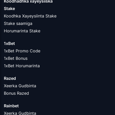
Koodhadhka xayeysiiska
Stake
Koodhka Xayeysiinta Stake
Stake saamiga
Horumarinta Stake
1xBet
1xBet Promo Code
1xBet Bonus
1xBet Horumarinta
Razed
Xeerka Gudbinta
Bonus Razed
Rainbet
Xeerka Gudbinta