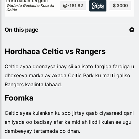
In ka badan 1.5 gool
@-181.82
$ 3000
Wadarta Goolasha Kooxda
Celtic
On this page
Hordhaca Celtic vs Rangers
Celtic ayaa doonaysa inay sii xajisato farqiga farqiga u
dhexeeya marka ay axada Celtic Park ku marti galiso
Rangers kaalinta labaad.
Foomka
Celtic ayaa kulankan ku soo jirtay qaab ciyaareed qani
ah iyada oo badisay afar ka mid ah lixdii kulan ee ugu
dambeeyay tartamada oo dhan.