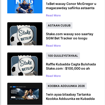
1xBet waxay Conor McGregor u
magacawday safiirka astaanta
caalamiga ah ka hor inta uusan
Read More
UFC ku soo laaban
ASTAAN CUSUB
Stake.com waxay soo saartay
SGM Bet Tracker oo loogu
talagalay Ciyaaro Badan oo
Read More
Ciyaaro ah
100 GUULEYSTAYAAL
Raffle Kubadda Cagta Bulshada
Stake.com : $100,000 oo ah
Abaalmarinta Koobka Adduunka
Read More
KOOBKA ADDUUNKA 2026
1win ayaa bilaabay Tartanka
Koobka Adduunka ee Kubadda
Cagta iyadoo la siinayo