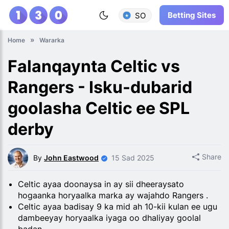
Betting Sites
SO
Home
Wararka
Falanqaynta Celtic vs
Rangers - Isku-dubarid
goolasha Celtic ee SPL
derby
Share
By
John Eastwood
15 Sad 2025
Celtic ayaa doonaysa in ay sii dheeraysato
hogaanka horyaalka marka ay wajahdo Rangers .
Celtic ayaa badisay 9 ka mid ah 10-kii kulan ee ugu
dambeeyay horyaalka iyaga oo dhaliyay goolal