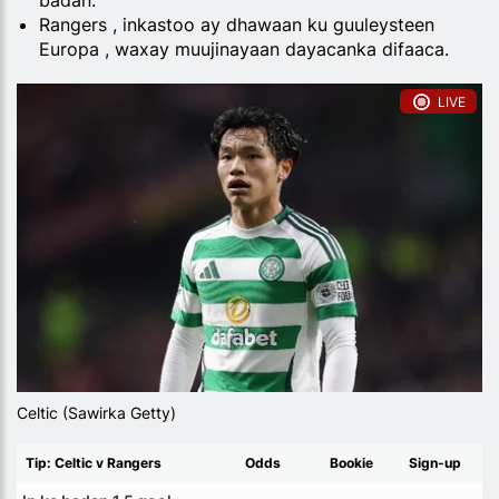
badan.
Rangers , inkastoo ay dhawaan ku guuleysteen
Europa , waxay muujinayaan dayacanka difaaca.
LIVE
Celtic (Sawirka Getty)
Tip: Celtic v Rangers
Odds
Bookie
Sign-up