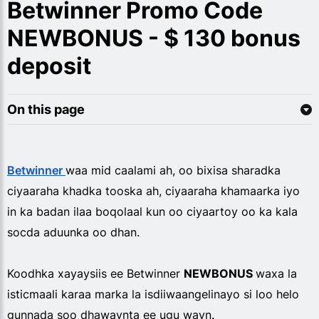
Betwinner Promo Code
NEWBONUS - $ 130 bonus
deposit
On this page
Betwinner
waa mid caalami ah, oo bixisa sharadka
ciyaaraha khadka tooska ah, ciyaaraha khamaarka iyo
in ka badan ilaa boqolaal kun oo ciyaartoy oo ka kala
socda aduunka oo dhan.
Koodhka xayaysiis ee Betwinner
NEWBONUS
waxa la
isticmaali karaa marka la isdiiwaangelinayo si loo helo
gunnada soo dhawaynta ee ugu wayn.