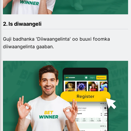
Is diwaangeli
Guji badhanka 'Diiwaangelinta' oo buuxi foomka
diiwaangelinta gaaban.