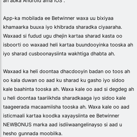
ah abka Android ama iOS .
App-ka mobilada ee Betwinner waxa uu bixiyaa
khamaarka buuxa iyo khibrada sharadka ciyaaraha.
Waxaad si fudud ugu dhejin kartaa sharad kasta oo
isboorti oo waxaad heli kartaa buundooyinka tooska ah
iyo sharad cusboonaysiinta wakhtiga dhabta ah.
Waxaad ka heli doontaa dhacdooyin badan oo toos ah
oo kala duwan oo aad ku sharad ku gasho iyo sidoo
kale baahinta tooska ah. Waxa kale oo aad si degdeg ah
u heli doontaa taariikhda sharadkaaga iyo sidoo kale
taageerada macaamiisha tooska ah. Waxa kale oo aad
isticmaali kartaa koodka xayaysiinta ee Betwinner
NEWBONUS marka aad isdiiwaangelinayso si aad u
hesho gunnada moobilka.