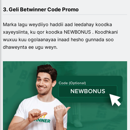
Geli Betwinner Code Promo
Marka lagu weydiiyo haddii aad leedahay koodka
xayeysiinta, ku qor koodka NEWBONUS . Koodhkani
wuxuu kuu ogolaanayaa inaad hesho gunnada soo
dhaweynta ee ugu weyn.