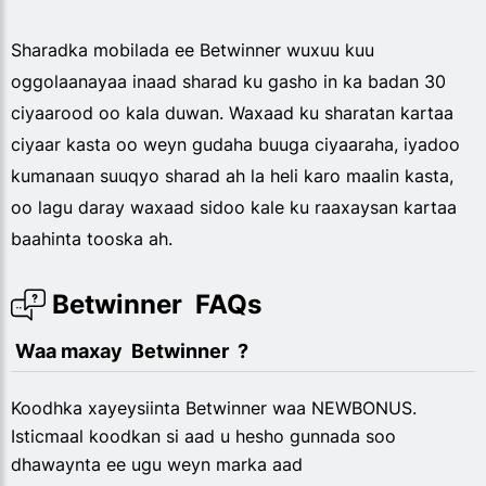
Sharadka mobilada ee Betwinner wuxuu kuu
oggolaanayaa inaad sharad ku gasho in ka badan 30
ciyaarood oo kala duwan. Waxaad ku sharatan kartaa
ciyaar kasta oo weyn gudaha buuga ciyaaraha, iyadoo
kumanaan suuqyo sharad ah la heli karo maalin kasta,
oo lagu daray waxaad sidoo kale ku raaxaysan kartaa
baahinta tooska ah.
 Betwinner  FAQs
 Waa maxay  Betwinner  ?
Koodhka xayeysiinta Betwinner waa NEWBONUS.
Isticmaal koodkan si aad u hesho gunnada soo
dhawaynta ee ugu weyn marka aad