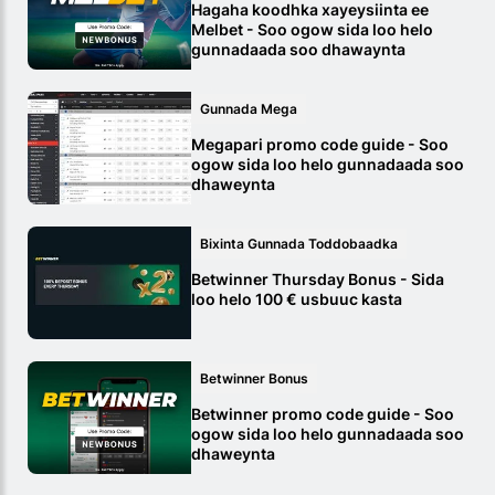
Hagaha koodhka xayeysiinta ee
Melbet - Soo ogow sida loo helo
gunnadaada soo dhawaynta
Gunnada Mega
Megapari promo code guide - Soo
ogow sida loo helo gunnadaada soo
dhaweynta
Bixinta Gunnada Toddobaadka
Betwinner Thursday Bonus - Sida
loo helo 100 € usbuuc kasta
Betwinner Bonus
Betwinner promo code guide - Soo
ogow sida loo helo gunnadaada soo
dhaweynta