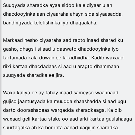
Suuqyada sharadka ayaa sidoo kale diyaar u ah
dhacdooyinka aan ciyaaraha ahayn sida siyaasadda,
bandhigyada telefishinka iyo dhaqaalaha.
Markaad hesho ciyaaraha aad rabto inaad sharad ku
gasho, dhagsii si aad u daawato dhacdooyinka iyo
tartamada kala duwan ee la xidhiidha. Kadib waxaad
riixi kartaa dhacdadaas si aad u aragto dhammaan
suuqyada sharadka ee jira.
Waxa kaliya ee ay tahay inaad sameyso waa inaad
gujiso jaantusyada ka muuqda shaashadda si aad ugu
darto doorashadaas warqadda sharadkaaga. Ka dib
waxaad geli kartaa stake oo aad arki kartaa guulahaaga
suurtagalka ah ka hor inta aanad xaqiijin sharadka.