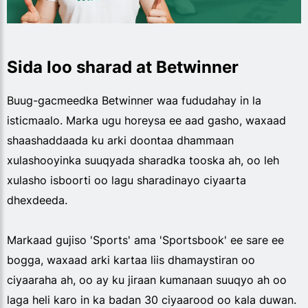
Sida loo sharad at Betwinner
Buug-gacmeedka Betwinner waa fududahay in la
isticmaalo. Marka ugu horeysa ee aad gasho, waxaad
shaashaddaada ku arki doontaa dhammaan
xulashooyinka suuqyada sharadka tooska ah, oo leh
xulasho isboorti oo lagu sharadinayo ciyaarta
dhexdeeda.
Markaad gujiso 'Sports' ama 'Sportsbook' ee sare ee
bogga, waxaad arki kartaa liis dhamaystiran oo
ciyaaraha ah, oo ay ku jiraan kumanaan suuqyo ah oo
laga heli karo in ka badan 30 ciyaarood oo kala duwan.