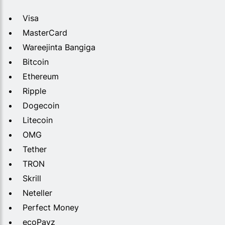
Visa
MasterCard
Wareejinta Bangiga
Bitcoin
Ethereum
Ripple
Dogecoin
Litecoin
OMG
Tether
TRON
Skrill
Neteller
Perfect Money
ecoPayz