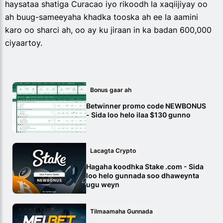
haysataa shatiga Curacao iyo rikoodh la xaqiijiyay oo
ah buug-sameeyaha khadka tooska ah ee la aamini
karo oo sharci ah, oo ay ku jiraan in ka badan 600,000
ciyaartoy.
Bonus gaar ah
Betwinner promo code NEWBONUS
- Sida loo helo ilaa $130 gunno
Lacagta Crypto
Hagaha koodhka Stake .com - Sida
loo helo gunnada soo dhaweynta
ugu weyn
Tilmaamaha Gunnada