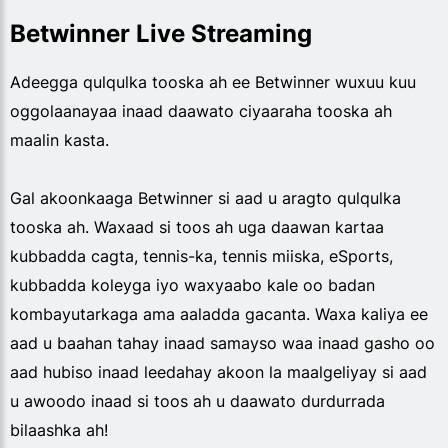
Betwinner Live Streaming
Adeegga qulqulka tooska ah ee Betwinner wuxuu kuu
oggolaanayaa inaad daawato ciyaaraha tooska ah
maalin kasta.
Gal akoonkaaga Betwinner si aad u aragto qulqulka
tooska ah. Waxaad si toos ah uga daawan kartaa
kubbadda cagta, tennis-ka, tennis miiska, eSports,
kubbadda koleyga iyo waxyaabo kale oo badan
kombayutarkaga ama aaladda gacanta. Waxa kaliya ee
aad u baahan tahay inaad samayso waa inaad gasho oo
aad hubiso inaad leedahay akoon la maalgeliyay si aad
u awoodo inaad si toos ah u daawato durdurrada
bilaashka ah!