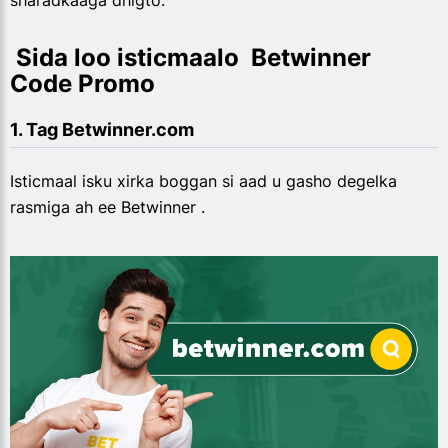
 Sida loo isticmaalo  Betwinner  
Code Promo
Tag Betwinner.com
Isticmaal isku xirka boggan si aad u gasho degelka
rasmiga ah ee Betwinner .