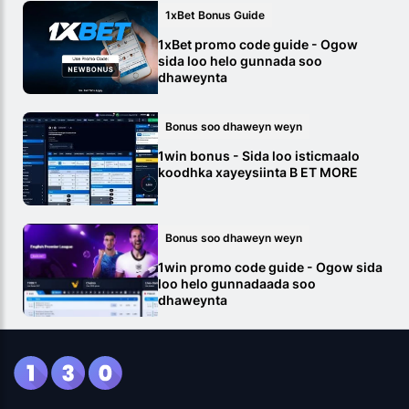
1xBet Bonus Guide
1xBet promo code guide - Ogow
sida loo helo gunnada soo
dhaweynta
Bonus soo dhaweyn weyn
1win bonus - Sida loo isticmaalo
koodhka xayeysiinta B ET MORE
Bonus soo dhaweyn weyn
1win promo code guide - Ogow sida
loo helo gunnadaada soo
dhaweynta