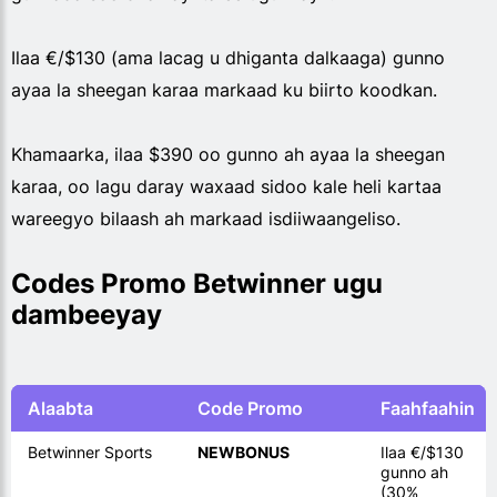
Ilaa €/$130 (ama lacag u dhiganta dalkaaga) gunno
ayaa la sheegan karaa markaad ku biirto koodkan.
Khamaarka, ilaa $390 oo gunno ah ayaa la sheegan
karaa, oo lagu daray waxaad sidoo kale heli kartaa
wareegyo bilaash ah markaad isdiiwaangeliso.
Codes Promo Betwinner ugu
dambeeyay
Alaabta
Code Promo
Faahfaahin
Betwinner Sports
NEWBONUS
Ilaa €/$130
gunno ah
(30%