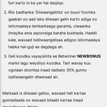
furi karto in ka yar hal daqiiqo.
Riix badhanka 'Diiwaangelinta' oo buuxi foomka
gaaban oo aad iska diiwaan gelin karto adiga oo
isticmaalaya lambarkaaga gacanta, ciwaanka
iimaylka ama aqoonsiga baraha bulshada. Haddii
kale, waxaad isdiiwaangelisaa adigoo isticmaalaya
habka hal-guji ee degdega ah.
Geli koodka xayaysiinta ee Betwinner
NEWBONUS
markii lagu weydiiyo koodka. Tani waxay kuu
ogolaan doontaa inaad dalbato 30% gunno
isdiiwaangelin dheeraad ah.
Markaad is diiwaan geliso, waxaad heli kartaa
gunnadaada oo waxaad bilaabi kartaa inaad
sharadkaaga dhigto.