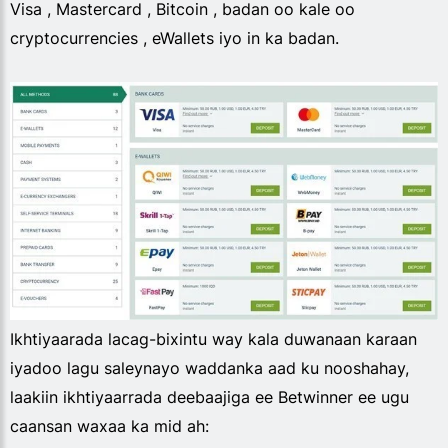
Visa , Mastercard , Bitcoin , badan oo kale oo
cryptocurrencies , eWallets iyo in ka badan.
Ikhtiyaarada lacag-bixintu way kala duwanaan karaan
iyadoo lagu saleynayo waddanka aad ku nooshahay,
laakiin ikhtiyaarrada deebaajiga ee Betwinner ee ugu
caansan waxaa ka mid ah: