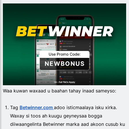
Waa kuwan waxaad u baahan tahay inaad sameyso:
Tag
Betwinner.com
adoo isticmaalaya isku xirka.
Waxay si toos ah kuugu geyneysaa bogga
diiwaangelinta Betwinner marka aad akoon cusub ku