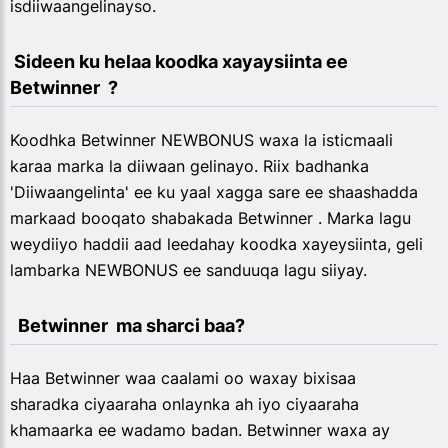
isdiiwaangelinayso.
 Sideen ku helaa koodka xayaysiinta ee  
Betwinner  ?
Koodhka Betwinner NEWBONUS waxa la isticmaali
karaa marka la diiwaan gelinayo. Riix badhanka
'Diiwaangelinta' ee ku yaal xagga sare ee shaashadda
markaad booqato shabakada Betwinner . Marka lagu
weydiiyo haddii aad leedahay koodka xayeysiinta, geli
lambarka NEWBONUS ee sanduuqa lagu siiyay.
  Betwinner  ma sharci baa?
Haa Betwinner waa caalami oo waxay bixisaa
sharadka ciyaaraha onlaynka ah iyo ciyaaraha
khamaarka ee wadamo badan. Betwinner waxa ay