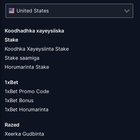
United States
Koodhadhka xayeysiiska
Stake
Koodhka Xayeysiinta Stake
Stake saamiga
Horumarinta Stake
1xBet
1xBet Promo Code
1xBet Bonus
1xBet Horumarinta
Razed
Xeerka Gudbinta