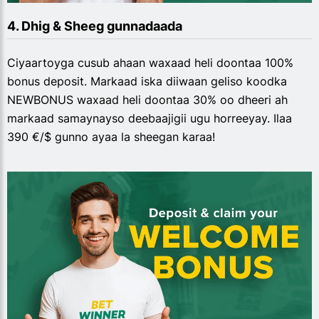
Dhig & Sheeg gunnadaada
Ciyaartoyga cusub ahaan waxaad heli doontaa 100%
bonus deposit. Markaad iska diiwaan geliso koodka
NEWBONUS waxaad heli doontaa 30% oo dheeri ah
markaad samaynayso deebaajigii ugu horreeyay. Ilaa
390 €/$ gunno ayaa la sheegan karaa!