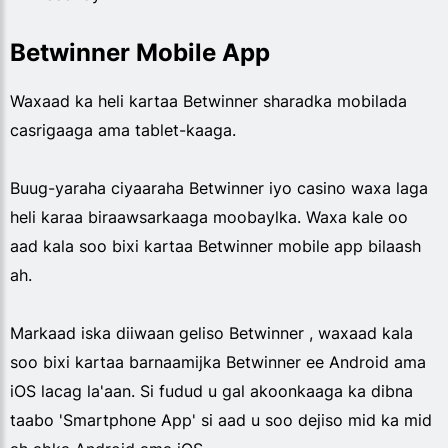
Betwinner Mobile App
Waxaad ka heli kartaa Betwinner sharadka mobilada
casrigaaga ama tablet-kaaga.
Buug-yaraha ciyaaraha Betwinner iyo casino waxa laga
heli karaa biraawsarkaaga moobaylka. Waxa kale oo
aad kala soo bixi kartaa Betwinner mobile app bilaash
ah.
Markaad iska diiwaan geliso Betwinner , waxaad kala
soo bixi kartaa barnaamijka Betwinner ee Android ama
iOS lacag la'aan. Si fudud u gal akoonkaaga ka dibna
taabo 'Smartphone App' si aad u soo dejiso mid ka mid