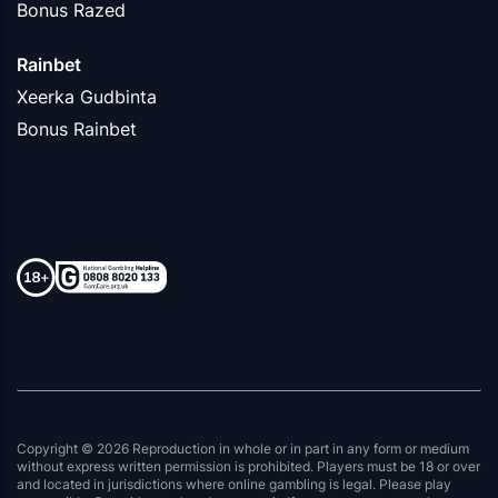
Bonus Razed
Rainbet
Xeerka Gudbinta
Bonus Rainbet
Copyright © 2026 Reproduction in whole or in part in any form or medium
without express written permission is prohibited. Players must be 18 or over
and located in jurisdictions where online gambling is legal. Please play