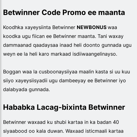
Betwinner Code Promo ee maanta
Koodhka xayeysiinta Betwinner
NEWBONUS
waa
koodka ugu fiican ee Betwinner maanta. Tani waxay
dammaanad qaadaysaa inaad heli doonto gunnada ugu
weyn ee la heli karo markaad isdiiwaangelinayso.
Boggan waa la cusboonaysiiyaa maalin kasta si uu kuu
siiyo xayeysiisyadii ugu dambeeyay ee Betwinner iyo
dalabyada gunnada.
Hababka Lacag-bixinta Betwinner
Betwinner waxaad ku shubi kartaa in ka badan 40
siyaabood oo kala duwan. Waxaad isticmaali kartaa