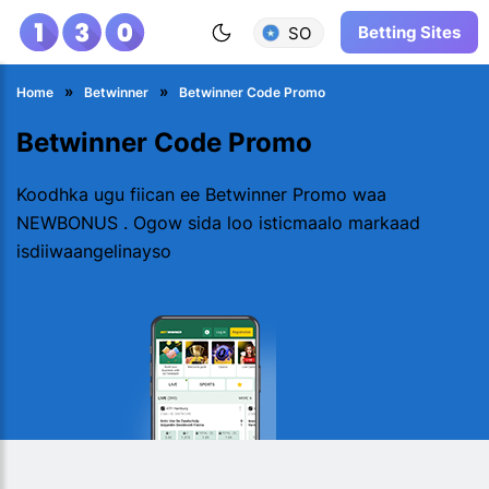
Betting Sites
SO
Home
Betwinner
Betwinner Code Promo
Betwinner Code Promo
Koodhka ugu fiican ee Betwinner Promo waa
NEWBONUS . Ogow sida loo isticmaalo markaad
isdiiwaangelinayso