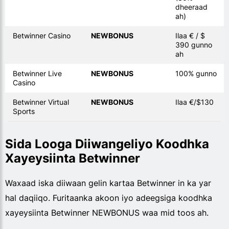
dheeraad
ah)
Betwinner Casino
NEWBONUS
Ilaa € / $
390 gunno
ah
Betwinner Live
NEWBONUS
100% gunno
Casino
Betwinner Virtual
NEWBONUS
Ilaa €/$130
Sports
Sida Looga Diiwangeliyo Koodhka
Xayeysiinta Betwinner
Waxaad iska diiwaan gelin kartaa Betwinner in ka yar
hal daqiiqo. Furitaanka akoon iyo adeegsiga koodhka
xayeysiinta Betwinner NEWBONUS waa mid toos ah.