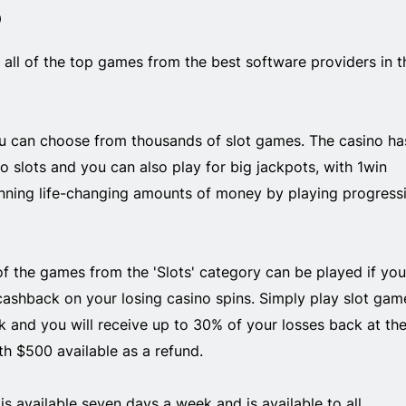
o
all of the top games from the best software providers in t
u can choose from thousands of slot games. The casino ha
deo slots and you can also play for big jackpots, with
1win
inning life-changing amounts of money by playing progress
f the games from the 'Slots' category can be played if you
cashback on your losing casino spins. Simply play slot gam
 and you will receive up to 30% of your losses back at th
th $500 available as a refund.
s available seven days a week and is available to all