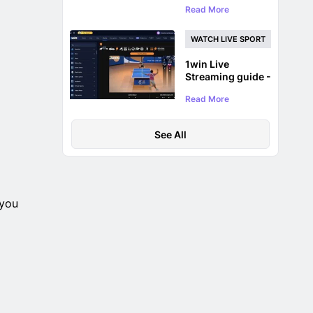
Read More
bonus
WATCH LIVE SPORT
1win Live
Streaming guide -
How to watch live
Read More
sport for free
See All
 you