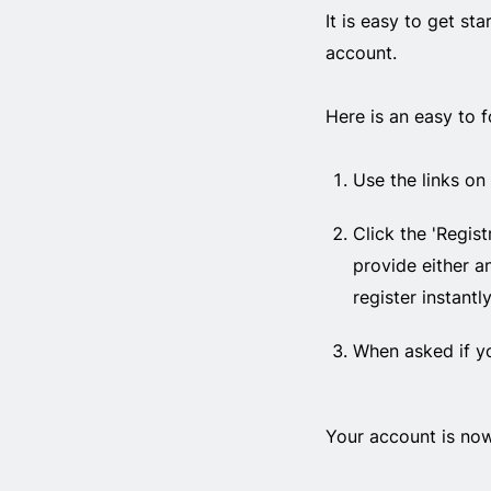
It is easy to get st
account.
Here is an easy to 
Use the links on 
Click the 'Regist
provide either a
register instant
When asked if y
Your account is no