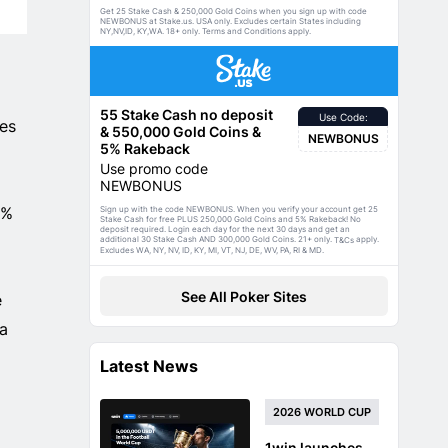
Get 25 Stake Cash & 250,000 Gold Coins when you sign up with code
NEWBONUS at Stake.us. USA only. Excludes certain States including
NY,NV,ID, KY,WA. 18+ only. Terms and Conditions apply.
55 Stake Cash no deposit
Use Code:
es
& 550,000 Gold Coins &
NEWBONUS
5% Rakeback
Use promo code
NEWBONUS
0%
Sign up with the code NEWBONUS. When you verify your account get 25
Stake Cash for free PLUS 250,000 Gold Coins and 5% Rakeback! No
deposit required. Login each day for the next 30 days and get an
additional 30 Stake Cash AND 300,000 Gold Coins. 21+ only.
apply.
T&Cs
Excludes WA, NY, NV, ID, KY, MI, VT, NJ, DE, WV, PA, RI & MD.
See All Poker Sites
e
a
Latest News
2026 WORLD CUP
1win launches