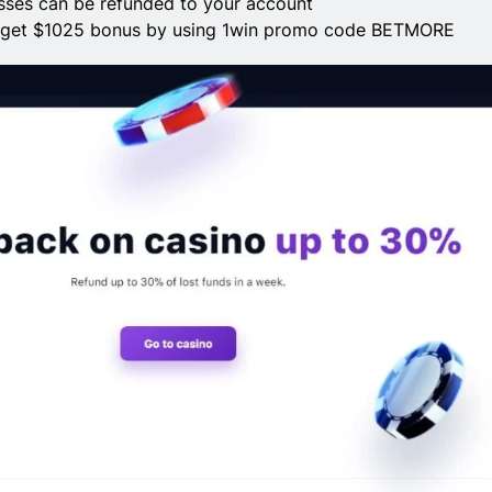
sses can be refunded to your account
 get $1025 bonus by using 1win promo code BETMORE