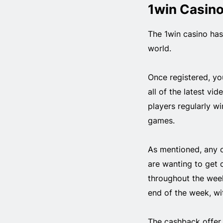
1win Casin
The
1win
casino has 
world.
Once registered, yo
all of the latest vi
players regularly w
games.
As mentioned, any o
are wanting to get 
throughout the week
end of the week, wi
The cashback offer i