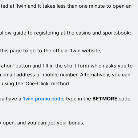
arted at
1win
and it takes less than one minute to open an
follow guide to registering at the casino and sportsbook:
this page to go to the official
1win
website,
ration' button and fill in the short form which asks you to
n email address or mobile number. Alternatively, you can
ly using the ‘One-Click’ method
ou have a
1win promo code
, type in the
BETMORE
code.
w open, and you can get your bonus.