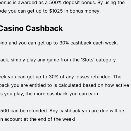
nus is awarded as a 500% deposit bonus. By using the
e you can get up to $1025 in bonus money!
 Casino Cashback
ino and you can get up to 30% cashback each week.
back, simply play any game from the 'Slots' category.
eek you can get up to 30% of any losses refunded. The
ack you are entitled to is calculated based on how active
s you play, the more cashback you can earn.
$500 can be refunded. Any cashback you are due will be
in
account at the end of the week!