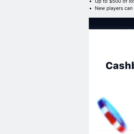
Up to $500 of lo
New players can