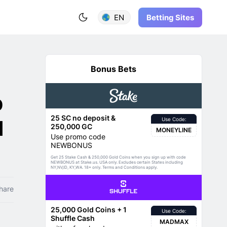
Betting Sites
EN
Bonus Bets
p
25 SC no deposit &
Use Code:
d
250,000 GC
MONEYLINE
Use promo code
NEWBONUS
Get 25 Stake Cash & 250,000 Gold Coins when you sign up with code
NEWBONUS at Stake.us. USA only. Excludes certain States including
NY,NV,ID, KY,WA. 18+ only. Terms and Conditions apply.
hare
25,000 Gold Coins + 1
Use Code:
Shuffle Cash
MADMAX