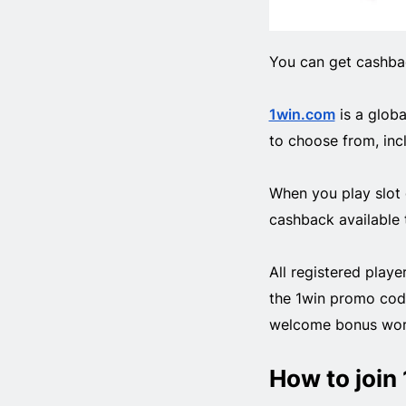
You can get cashba
1win.com
is a globa
to choose from, inc
When you play slot
cashback available 
All registered playe
the
1win
promo co
welcome bonus wor
How to join