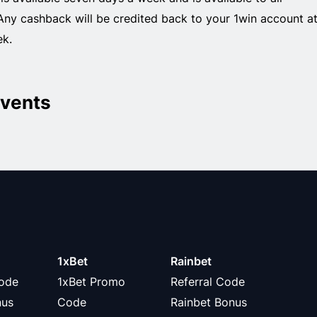
 Any cashback will be credited back to your
1win
account a
ek.
vents
1xBet
Rainbet
Code
1xBet Promo
Referral Code
nus
Code
Rainbet Bonus