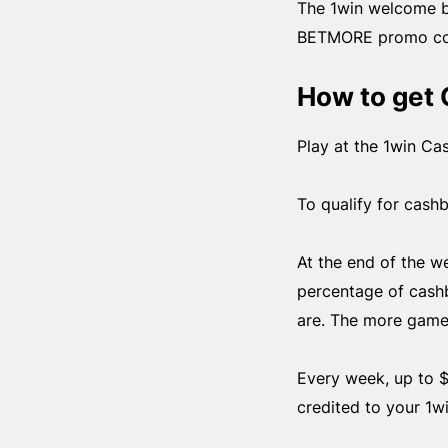
The
1win
welcome bo
BETMORE
promo cod
How to get
Play at the
1win
Cas
To qualify for cash
At the end of the w
percentage of cashb
are. The more game
Every week, up to 
credited to your
1w