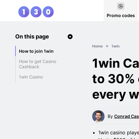
Promo codes
On this page
Home
1win
How to join 1win
1win Ca
How to get Casino
Cashback
to 30% 
1win Casino
every 
By
Conrad Cas
1win casino play