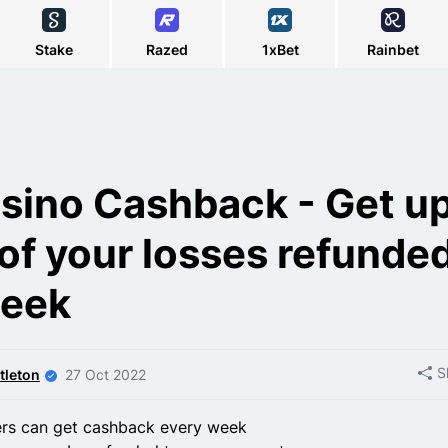
Stake
Razed
1xBet
Rainbet
sino Cashback - Get u
of your losses refunde
week
S
tleton
27 Oct 2022
ers can get cashback every week