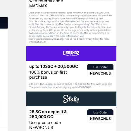
with referral code
MADMAX
Join Shuffle.us using the referral code MADMAX and claim 25,000 Gold
Coins + 1 Shuffle Cash to use at this leading crypto operator. No purchase
is necessary to play. Promotions are void where prohibited by law.
Shuffle.us is a play-for-fun website intended for amusement purposes
only. Shuffle.us does not offer “real-money gambling.” Shuffle.us is a
Social Gaming Platform and is only open to Eligible Participants, who are
at least eighteen (18) years old or the age of majority in their jurisdiction
(whichever occurs later) at the time of entry. Shuffle.us is committed to
responsible social play, for more information visit
gamingaddictsanonymous.org. Please read their Privacy Policy for more
information. 21+.
up to 103SC + 20,500GC
Use Code:
100% bonus on first
NEWBONUS
purchase
21+ only.
apply. Get up to 103SC + 20,500 GC for free with Legendz.
T&Cs
The promo code to use when signing up is NEWBONUS.
25 SC no deposit &
Use Code:
250,000 GC
NEWBONUS
Use promo code
NEWBONUS