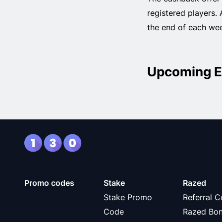
registered players.
the end of each we
Upcoming E
Promo codes
Stake
Razed
Stake Promo
Referral 
Code
Razed Bo