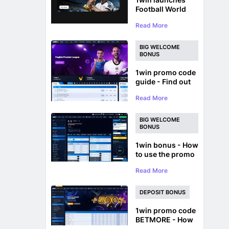
Football World
Cup Tournament
Read More
with 5,000,000
USDT Prize Pool
BIG WELCOME
BONUS
1win promo code
guide - Find out
how to get your
Read More
welcome bonus
BIG WELCOME
BONUS
1win bonus - How
to use the promo
code BETMORE
Read More
DEPOSIT BONUS
1win promo code
BETMORE - How
to get up to $500