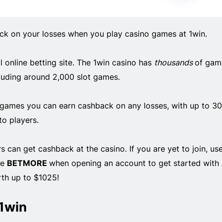
ck on your losses when you play casino games at
1win
.
l online betting site. The
1win
casino has
thousands
of gam
luding around 2,000 slot games.
 games you can earn cashback on any losses, with up to 3
to players.
rs can get cashback at the casino. If you are yet to join, us
de
BETMORE
when opening an account to get started with 
th up to $1025!
 1win