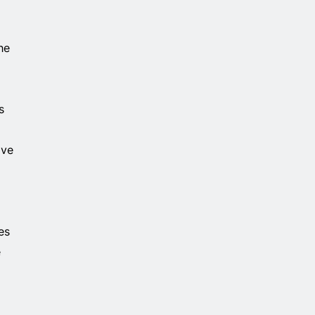
he
s
ive
es
e