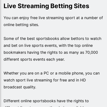
Live Streaming Betting Sites
You can enjoy free live streaming sport at a number of
online betting sites.
Some of the best sportsbooks allow bettors to watch
and bet on live sports events, with the top online
bookmakers having the rights to as many as 70,000
different sports events each year.
Whether you are on a
PC
or a mobile phone, you can
watch sport live streaming for free and in HD
broadcast quality.
Different online sportsbooks have the rights to