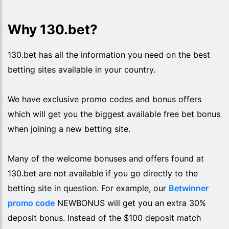
Why 130.bet?
130.bet has all the information you need on the best
betting sites available in your country.
We have exclusive promo codes and bonus offers
which will get you the biggest available free bet bonus
when joining a new betting site.
Many of the welcome bonuses and offers found at
130.bet are not available if you go directly to the
betting site in question. For example, our
Betwinner
promo code
NEWBONUS
will get you an extra 30%
deposit bonus. Instead of the $100 deposit match