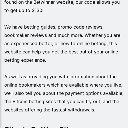
found on the
Betwinner
website, our code allows you
to get up to $130!
We have betting guides, promo code reviews,
bookmaker reviews and much more. Whether you are
an experienced bettor, or new to online betting, this
website can help you get the best out of your online
betting experience.
As well as providing you with information about the
online bookmakers which are available where you live,
we’ll also tell you about the payment options available,
the
Bitcoin
betting sites that you can try out, and the
websites offering the fastest withdrawals.