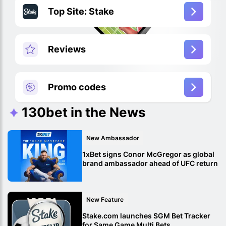
Top Site: Stake
Reviews
Promo codes
130bet in the News
New Ambassador
1xBet signs Conor McGregor as global
brand ambassador ahead of UFC return
New Feature
Stake.com launches SGM Bet Tracker
for Same Game Multi Bets