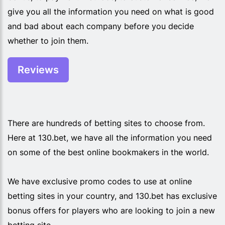
give you all the information you need on what is good 
and bad about each company before you decide 
whether to join them.
Reviews
There are hundreds of betting sites to choose from.
Here at 130.bet, we have all the information you need
on some of the best online bookmakers in the world.
We have exclusive promo codes to use at online
betting sites in your country, and 130.bet has exclusive
bonus offers for players who are looking to join a new
betting site.