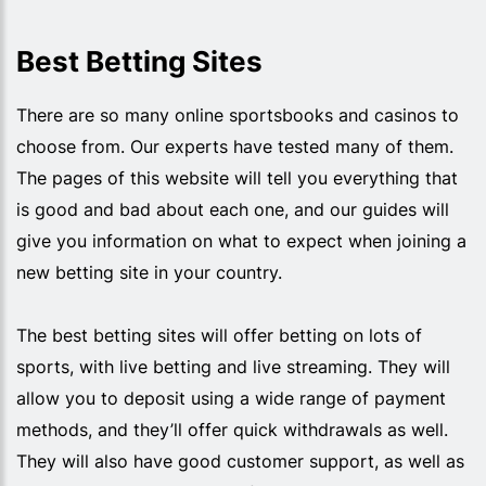
Best Betting Sites
There are so many online sportsbooks and casinos to
choose from. Our experts have tested many of them.
The pages of this website will tell you everything that
is good and bad about each one, and our guides will
give you information on what to expect when joining a
new betting site in your country.
The best betting sites will offer betting on lots of
sports, with live betting and live streaming. They will
allow you to deposit using a wide range of payment
methods, and they’ll offer quick withdrawals as well.
They will also have good customer support, as well as