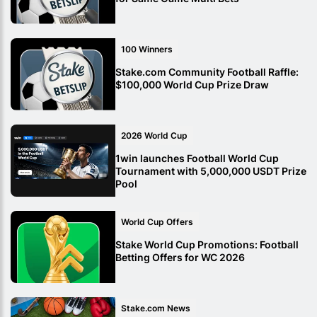
100 Winners
Stake.com Community Football Raffle:
$100,000 World Cup Prize Draw
2026 World Cup
1win launches Football World Cup
Tournament with 5,000,000 USDT Prize
Pool
World Cup Offers
Stake World Cup Promotions: Football
Betting Offers for WC 2026
Stake.com News