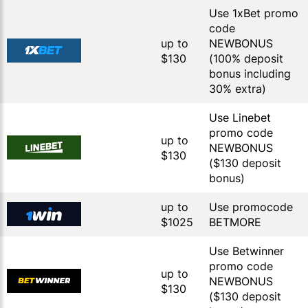
Use 1xBet promo
code
up to
NEWBONUS
$130
(100% deposit
bonus including
30% extra)
Use Linebet
promo code
up to
NEWBONUS
$130
($130 deposit
bonus)
up to
Use promocode
$1025
BETMORE
Use Betwinner
promo code
up to
NEWBONUS
$130
($130 deposit