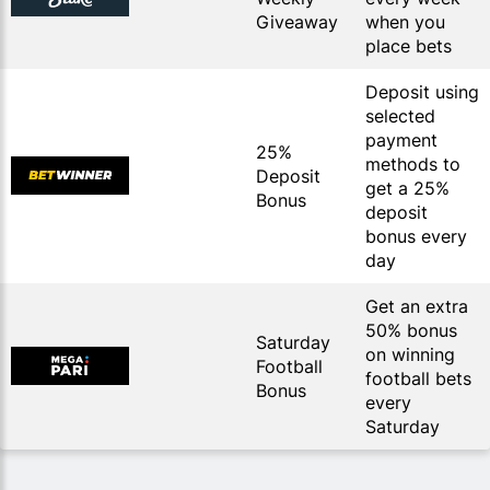
Giveaway
when you
place bets
Deposit using
selected
payment
25%
methods to
Deposit
get a 25%
Bonus
deposit
bonus every
day
Get an extra
50% bonus
Saturday
on winning
Football
football bets
Bonus
every
Saturday