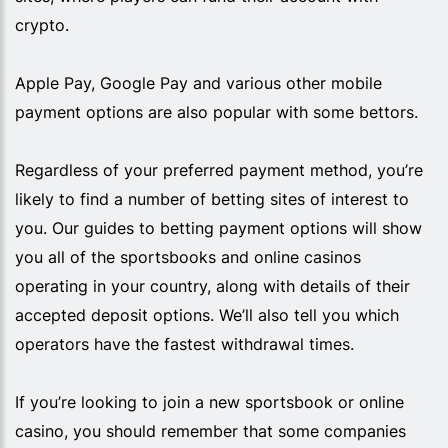
crypto.
Apple Pay
,
Google Pay
and various other mobile
payment options are also popular with some bettors.
Regardless of your preferred payment method, you’re
likely to find a number of betting sites of interest to
you. Our guides to betting payment options will show
you all of the sportsbooks and online casinos
operating in your country, along with details of their
accepted deposit options. We’ll also tell you which
operators have the fastest withdrawal times.
If you’re looking to join a new sportsbook or online
casino, you should remember that some companies