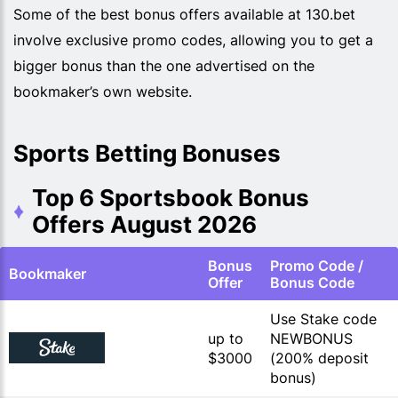
Some of the best bonus offers available at 130.bet
involve exclusive promo codes, allowing you to get a
bigger bonus than the one advertised on the
bookmaker’s own website.
Sports Betting Bonuses
Top 6 Sportsbook Bonus
Offers August 2026
Bonus
Promo Code /
Bookmaker
Offer
Bonus Code
Use Stake code
up to
NEWBONUS
$3000
(200% deposit
bonus)