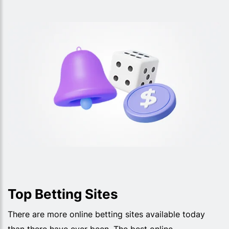
Top Betting Sites
There are more online betting sites available today 
than there have ever been. The best online 