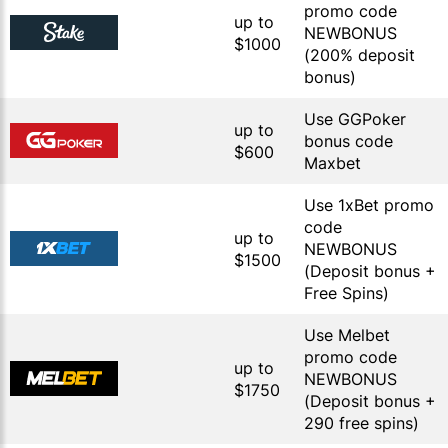
promo code
up to
NEWBONUS
$1000
(200% deposit
bonus)
Use GGPoker
up to
bonus code
$600
Maxbet
Use 1xBet promo
code
up to
NEWBONUS
$1500
(Deposit bonus +
Free Spins)
Use Melbet
promo code
up to
NEWBONUS
$1750
(Deposit bonus +
290 free spins)