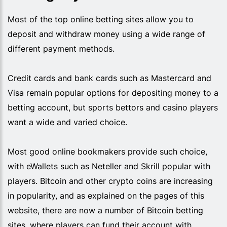
Most of the top online betting sites allow you to
deposit and withdraw money using a wide range of
different payment methods.
Credit cards and bank cards such as
Mastercard
and
Visa
remain popular options for depositing money to a
betting account, but sports bettors and casino players
want a wide and varied choice.
Most good online bookmakers provide such choice,
with
eWallets
such as
Neteller
and
Skrill
popular with
players.
Bitcoin
and other
crypto
coins are increasing
in popularity, and as explained on the pages of this
website, there are now a number of
Bitcoin
betting
sites, where players can fund their account with