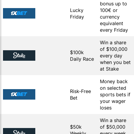
bonus up to
Lucky
100€ or
Friday
currency
equivalent
every Friday
Win a share
of $100,000
$100k
every day
Daily Race
when you bet
at Stake
Money back
on selected
Risk-Free
sports bets if
Bet
your wager
loses
Win a share
$50k
of $50,000
Weekly
every week