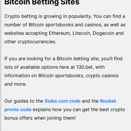
Bitcoin Betting Sites
Crypto
betting is growing in popularity. You can find a
number of
Bitcoin
sportsbooks and casinos, as well as
websites accepting
Ethereum
,
Litecoin
,
Dogecoin
and
other cryptocurrencies.
If you are looking for a
Bitcoin
betting site, you’ll find
lots of available options here at 130.bet, with
information on
Bitcoin
sportsbooks,
crypto
casinos
and more.
Our guides to the
Stake.com code
and the
Roobet
promo code
explains how you can get the best crypto
bonus offers when joining them!