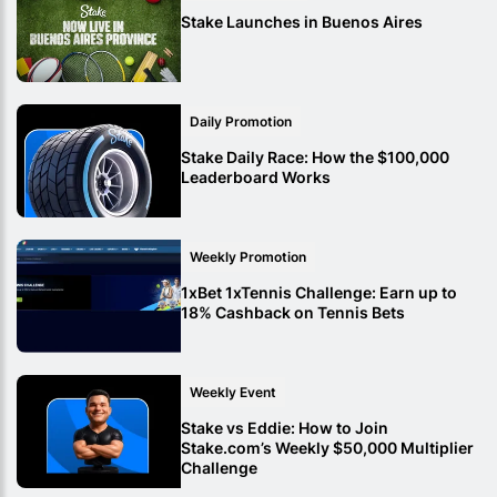
Stake Launches in Buenos Aires
Daily Promotion
Stake Daily Race: How the $100,000
Leaderboard Works
Weekly Promotion
1xBet 1xTennis Challenge: Earn up to
18% Cashback on Tennis Bets
Weekly Event
Stake vs Eddie: How to Join
Stake.com’s Weekly $50,000 Multiplier
Challenge