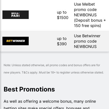
Use Melbet
promo code
up to
NEWBONUS
$1500
(Deposit bonus +
150 free spins)
Use Betwinner
up to
promo code
$390
NEWBONUS
Note: Unless stated otherwise, all promo codes and bonus offers are for
new players. T&Cs apply. Must be 18+ to register unless otherwise stated.
Best Promotions
As well as offering a welcome bonus, many online
betting sites make special offers, bonuses and