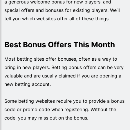
a generous welcome bonus for new players, and
special offers and bonuses for existing players. We’ll
tell you which websites offer all of these things.
Best Bonus Offers This Month
Most betting sites offer bonuses, often as a way to
bring in new players. Betting bonus offers can be very
valuable and are usually claimed if you are opening a
new betting account.
Some betting websites require you to provide a bonus
code or promo code when registering. Without the
code, you may miss out on the bonus.