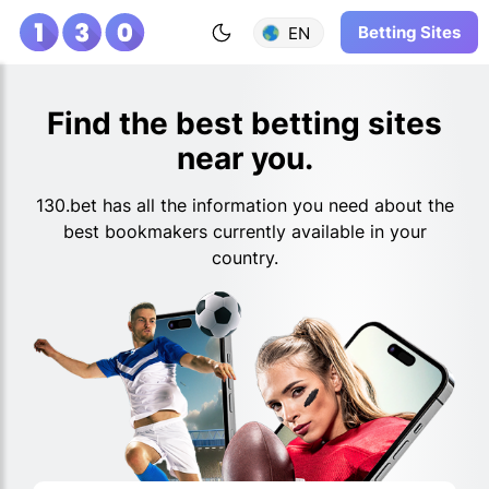
Betting Sites
EN
Find the best betting sites
near you.
130.bet has all the information you need about the
best bookmakers currently available in your
country.