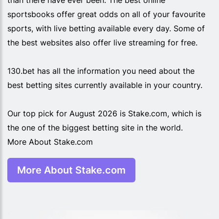
sportsbooks offer great odds on all of your favourite 
sports, with live betting available every day. Some of 
the best websites also offer live streaming for free.
130.bet has all the information you need about the 
best betting sites currently available in your country
.
Our top pick for August 2026 is 
Stake.com
, which is 
the one of the biggest betting site in the world.
More About Stake.com
More About Stake.com