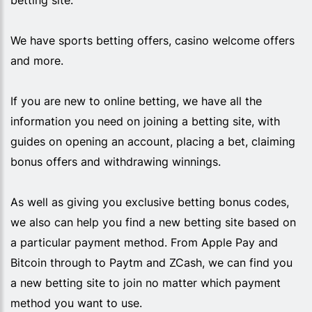
We have sports betting offers, casino welcome offers
and more.
If you are new to online betting, we have all the
information you need on joining a betting site, with
guides on opening an account, placing a bet, claiming
bonus offers and withdrawing winnings.
As well as giving you exclusive betting bonus codes,
we also can help you find a new betting site based on
a particular payment method. From
Apple Pay
and
Bitcoin
through to Paytm and ZCash, we can find you
a new betting site to join no matter which payment
method you want to use.