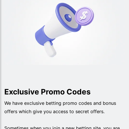
Exclusive Promo Codes
We have exclusive betting promo codes and bonus 
offers which give you access to secret offers.
Sometimes when you join a new betting site, you are 