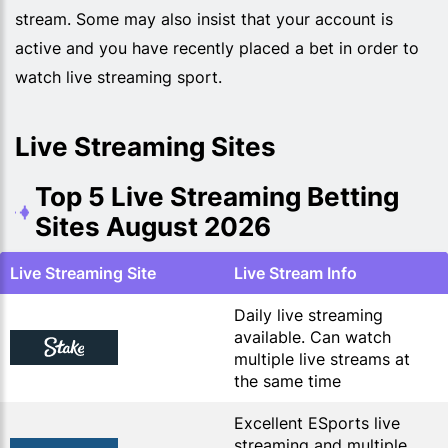
stream. Some may also insist that your account is
active and you have recently placed a bet in order to
watch live streaming sport.
Live Streaming Sites
Top 5 Live Streaming Betting
Sites August 2026
Live Streaming Site
Live Stream Info
Daily live streaming
available. Can watch
multiple live streams at
the same time
Excellent ESports live
streaming and multiple