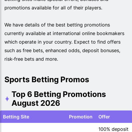
promotions available for all of their players.
We have details of the best betting promotions
currently available at international online bookmakers
which operate in your country. Expect to find offers
such as free bets, enhanced odds, deposit bonuses,
risk-free bets and more.
Sports Betting Promos
Top 6 Betting Promotions
August 2026
Betting Site
Promotion
Offer
100% deposit