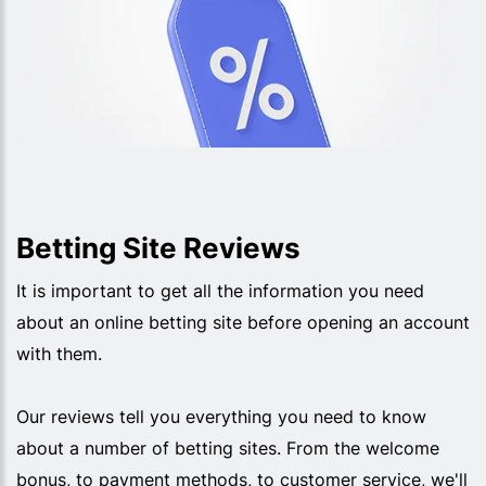
Betting Site Reviews
It is important to get all the information you need 
about an online betting site before opening an account 
with them.

Our reviews tell you everything you need to know 
about a number of betting sites. From the welcome 
bonus, to payment methods, to customer service, we'll 