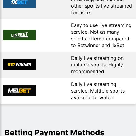
other sports live streamed
for users
Easy to use live streaming
service. Not as many
sports offered compared
to Betwinner and 1xBet
Daily live streaming on
multiple sports. Highly
recommended
Daily live streaming
service. Multiple sports
available to watch
Betting Payment Methods