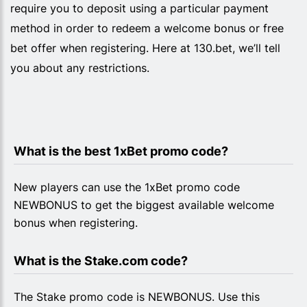
require you to deposit using a particular payment
method in order to redeem a welcome bonus or free
bet offer when registering. Here at 130.bet, we’ll tell
you about any restrictions.
What is the best 
1xBet
 promo code?
New players can use the
1xBet
promo code
NEWBONUS
to get the biggest available welcome
bonus when registering.
What is the 
Stake.com
 code?
The
Stake
promo code is NEWBONUS. Use this