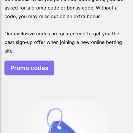
asked for a promo code or bonus code. Without a 
code, you may miss out on an extra bonus.
Our exclusive codes are guaranteed to get you the 
best sign-up offer when joining a new online betting 
site.
Promo codes