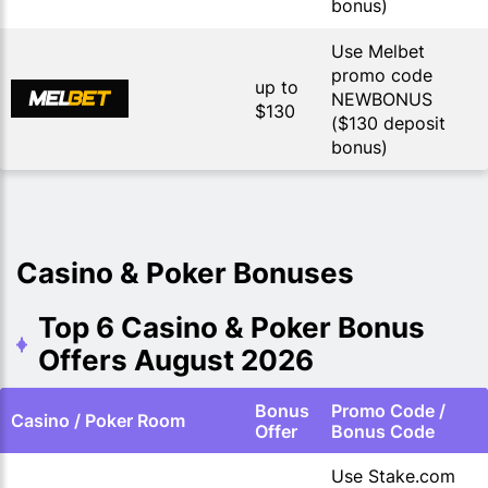
bonus)
Use Melbet
promo code
up to
NEWBONUS
$130
($130 deposit
bonus)
Casino & Poker Bonuses
Top 6 Casino & Poker Bonus
Offers August 2026
Bonus
Promo Code /
Casino / Poker Room
Offer
Bonus Code
Use Stake.com