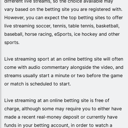
different live streams, so the choice available may
vary based on the betting site you are registered with.
However, you can expect the top betting sites to offer
live streaming soccer, tennis, table tennis, basketball,
baseball, horse racing, eSports, ice hockey and other
sports.
Live streaming sport at an online betting site will often
come with audio commentary alongside the video, and
streams usually start a minute or two before the game
or match is scheduled to start.
Live streaming at an online betting site is free of
charge, although some may require you to either have
made a recent real-money deposit or currently have
funds in your betting account, in order to watch a