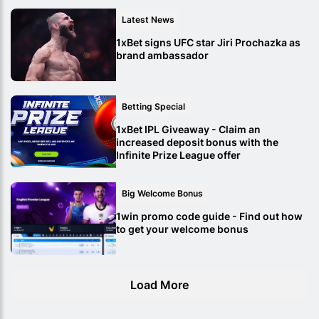
Latest News
1xBet signs UFC star Jiri Prochazka as
brand ambassador
Betting Special
1xBet IPL Giveaway - Claim an
increased deposit bonus with the
Infinite Prize League offer
Big Welcome Bonus
1win promo code guide - Find out how
to get your welcome bonus
Load More